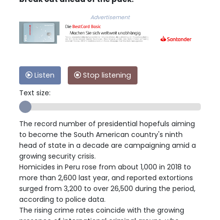
Advertisement
Listen
Stop listening
Text size:
The record number of presidential hopefuls aiming
to become the South American country's ninth
head of state in a decade are campaigning amid a
growing security crisis.
Homicides in Peru rose from about 1,000 in 2018 to
more than 2,600 last year, and reported extortions
surged from 3,200 to over 26,500 during the period,
according to police data.
The rising crime rates coincide with the growing