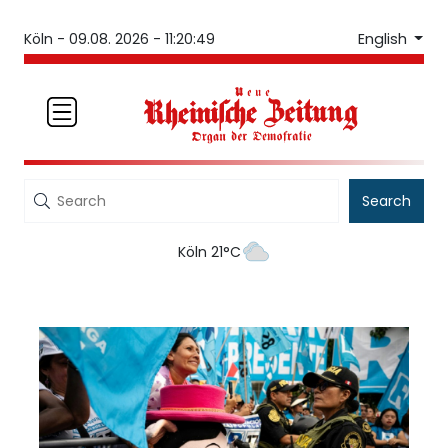
English
Köln -
09.08. 2026 - 11:20:49
Search
Köln 21°C