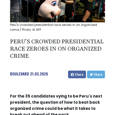
Peru's crowded presidential race zeroes in on organized
crime / Photo: © AFP
PERU'S CROWDED PRESIDENTIAL
RACE ZEROES IN ON ORGANIZED
CRIME
BOULEVARD
21.03.2026
Share
Share
For the 35 candidates vying to be Peru's next
president, the question of how to beat back
organized crime could be what it takes to
break out ahead of the pack.