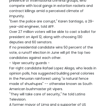
presence of international criminal groups, who
compete with local gangs in extortion rackets and
contract killings amid a perceived climate of
impunity.
"Even the police are corrupt," Karen Santiago, a 29-
year-old engineer, told AFP.
Over 27 million voters will be able to cast a ballot for
president on April 12, along with choosing 130
deputies and 60 senators.
If no presidential candidate wins 50 percent of the
vote, a runoff election in June will pit the top two
candidates against each other.
- Viper security guards -
Far-right candidate Rafael Lopez Aliaga, who leads in
opinion polls, has suggested building penal colonies
in the Peruvian rainforest using "a natural fence
made of shushupes" -- otherwise known as South
American bushmaster pit vipers.
"They will take care of security," he told Latina
Television.
A former mayor of Lima and a supporter of US