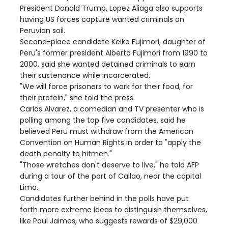
President Donald Trump, Lopez Aliaga also supports
having US forces capture wanted criminals on
Peruvian soil.
Second-place candidate Keiko Fujimori, daughter of
Peru's former president Alberto Fujimori from 1990 to
2000, said she wanted detained criminals to earn
their sustenance while incarcerated.
"We will force prisoners to work for their food, for
their protein," she told the press.
Carlos Alvarez, a comedian and TV presenter who is
polling among the top five candidates, said he
believed Peru must withdraw from the American
Convention on Human Rights in order to "apply the
death penalty to hitmen."
"Those wretches don't deserve to live," he told AFP
during a tour of the port of Callao, near the capital
Lima.
Candidates further behind in the polls have put
forth more extreme ideas to distinguish themselves,
like Paul Jaimes, who suggests rewards of $29,000