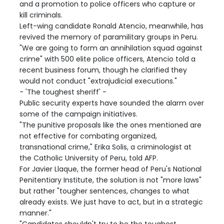
and a promotion to police officers who capture or
kill criminals.
Left-wing candidate Ronald Atencio, meanwhile, has
revived the memory of paramilitary groups in Peru.
"We are going to form an annihilation squad against
crime" with 500 elite police officers, Atencio told a
recent business forum, though he clarified they
would not conduct "extrajudicial executions."
- 'The toughest sheriff' -
Public security experts have sounded the alarm over
some of the campaign initiatives.
"The punitive proposals like the ones mentioned are
not effective for combating organized,
transnational crime," Erika Solis, a criminologist at
the Catholic University of Peru, told AFP.
For Javier Llaque, the former head of Peru's National
Penitentiary Institute, the solution is not "more laws"
but rather "tougher sentences, changes to what
already exists. We just have to act, but in a strategic
manner."