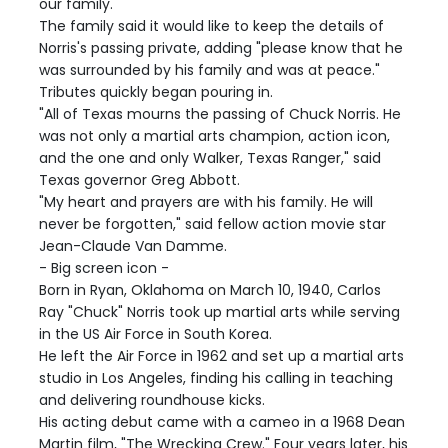
our family."
The family said it would like to keep the details of
Norris's passing private, adding "please know that he
was surrounded by his family and was at peace."
Tributes quickly began pouring in.
"All of Texas mourns the passing of Chuck Norris. He
was not only a martial arts champion, action icon,
and the one and only Walker, Texas Ranger," said
Texas governor Greg Abbott.
"My heart and prayers are with his family. He will
never be forgotten," said fellow action movie star
Jean-Claude Van Damme.
- Big screen icon -
Born in Ryan, Oklahoma on March 10, 1940, Carlos
Ray "Chuck" Norris took up martial arts while serving
in the US Air Force in South Korea.
He left the Air Force in 1962 and set up a martial arts
studio in Los Angeles, finding his calling in teaching
and delivering roundhouse kicks.
His acting debut came with a cameo in a 1968 Dean
Martin film, "The Wrecking Crew." Four years later, his