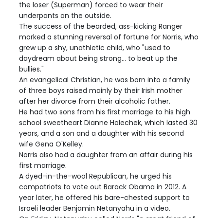
the loser (Superman) forced to wear their
underpants on the outside.
The success of the bearded, ass-kicking Ranger
marked a stunning reversal of fortune for Norris, who
grew up a shy, unathletic child, who "used to
daydream about being strong... to beat up the
bullies."
An evangelical Christian, he was born into a family
of three boys raised mainly by their Irish mother
after her divorce from their alcoholic father.
He had two sons from his first marriage to his high
school sweetheart Dianne Holechek, which lasted 30
years, and a son and a daughter with his second
wife Gena O'Kelley.
Norris also had a daughter from an affair during his
first marriage.
A dyed-in-the-wool Republican, he urged his
compatriots to vote out Barack Obama in 2012. A
year later, he offered his bare-chested support to
Israeli leader Benjamin Netanyahu in a video.