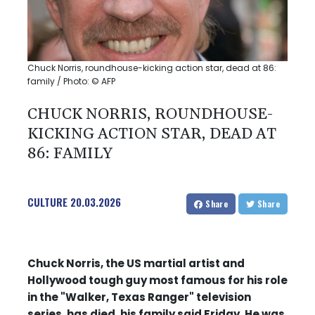
Chuck Norris, roundhouse-kicking action star, dead at 86:
family / Photo: © AFP
CHUCK NORRIS, ROUNDHOUSE-
KICKING ACTION STAR, DEAD AT
86: FAMILY
CULTURE
20.03.2026
Share
Share
Chuck Norris, the US martial artist and
Hollywood tough guy most famous for his role
in the "Walker, Texas Ranger" television
series, has died, his family said Friday. He was