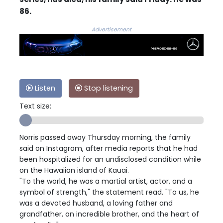
86.
Advertisement
Listen
Stop listening
Text size:
Norris passed away Thursday morning, the family
said on Instagram, after media reports that he had
been hospitalized for an undisclosed condition while
on the Hawaiian island of Kauai.
"To the world, he was a martial artist, actor, and a
symbol of strength," the statement read. "To us, he
was a devoted husband, a loving father and
grandfather, an incredible brother, and the heart of