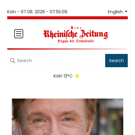
English
Köln -
07.08. 2026 - 07:55:09
Search
Köln 13°C