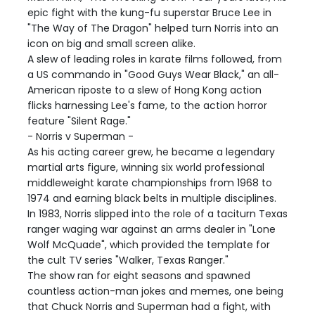
epic fight with the kung-fu superstar Bruce Lee in
"The Way of The Dragon" helped turn Norris into an
icon on big and small screen alike.
A slew of leading roles in karate films followed, from
a US commando in "Good Guys Wear Black," an all-
American riposte to a slew of Hong Kong action
flicks harnessing Lee's fame, to the action horror
feature "Silent Rage."
- Norris v Superman -
As his acting career grew, he became a legendary
martial arts figure, winning six world professional
middleweight karate championships from 1968 to
1974 and earning black belts in multiple disciplines.
In 1983, Norris slipped into the role of a taciturn Texas
ranger waging war against an arms dealer in "Lone
Wolf McQuade", which provided the template for
the cult TV series "Walker, Texas Ranger."
The show ran for eight seasons and spawned
countless action-man jokes and memes, one being
that Chuck Norris and Superman had a fight, with