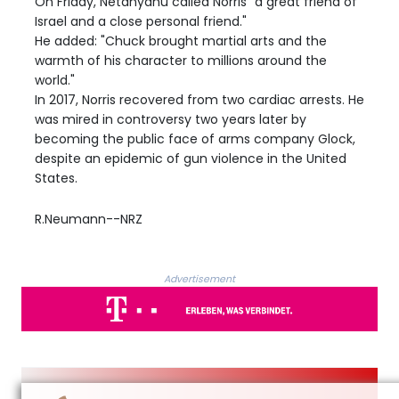
On Friday, Netanyahu called Norris "a great friend of
Israel and a close personal friend."
He added: "Chuck brought martial arts and the
warmth of his character to millions around the
world."
In 2017, Norris recovered from two cardiac arrests. He
was mired in controversy two years later by
becoming the public face of arms company Glock,
despite an epidemic of gun violence in the United
States.
R.Neumann--NRZ
Advertisement