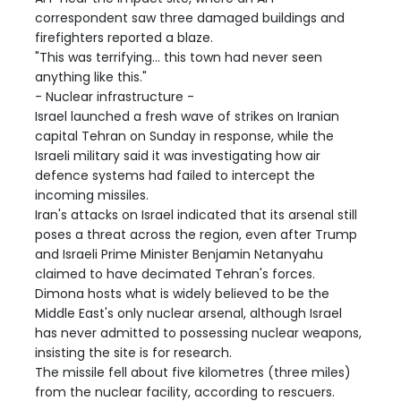
correspondent saw three damaged buildings and
firefighters reported a blaze.
"This was terrifying... this town had never seen
anything like this."
- Nuclear infrastructure -
Israel launched a fresh wave of strikes on Iranian
capital Tehran on Sunday in response, while the
Israeli military said it was investigating how air
defence systems had failed to intercept the
incoming missiles.
Iran's attacks on Israel indicated that its arsenal still
poses a threat across the region, even after Trump
and Israeli Prime Minister Benjamin Netanyahu
claimed to have decimated Tehran's forces.
Dimona hosts what is widely believed to be the
Middle East's only nuclear arsenal, although Israel
has never admitted to possessing nuclear weapons,
insisting the site is for research.
The missile fell about five kilometres (three miles)
from the nuclear facility, according to rescuers.