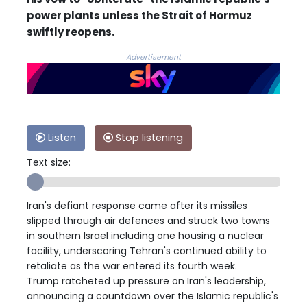
power plants unless the Strait of Hormuz
swiftly reopens.
Advertisement
Listen
Stop listening
Text size:
Iran's defiant response came after its missiles
slipped through air defences and struck two towns
in southern Israel including one housing a nuclear
facility, underscoring Tehran's continued ability to
retaliate as the war entered its fourth week.
Trump ratcheted up pressure on Iran's leadership,
announcing a countdown over the Islamic republic's