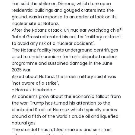
Iran said the strike on Dimona, which tore open
residential buildings and gouged craters into the
ground, was in response to an earlier attack on its
nuclear site at Natanz.
After the Natanz attack, UN nuclear watchdog chief
Rafael Grossi reiterated his call for "military restraint
to avoid any risk of a nuclear accident".
The Natanz facility hosts underground centrifuges
used to enrich uranium for Iran's disputed nuclear
programme and sustained damage in the June
2025 war.
Asked about Natanz, the Israeli military said it was
"not aware of a strike".
- Hormuz blockade -
As concerns grow about the economic fallout from
the war, Trump has turned his attention to the
blockaded Strait of Hormuz which typically carries
around a fifth of the world's crude oil and liquefied
natural gas.
The standoff has rattled markets and sent fuel