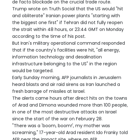
de facto blockade on the crucial trade route.
Trump wrote on Truth Social that the US would "hit
and obliterate" Iranian power plants "starting with
the biggest one first" if Tehran did not fully reopen
the strait within 48 hours, or 23:44 GMT on Monday
according to the time of his post.
But Iran's military operational command responded
that if the country's facilities were hit, "all energy,
information technology and desalination
infrastructure belonging to the US" in the region
would be targeted.
Early Sunday morning, AFP journalists in Jerusalem
heard blasts and air raid sirens as Iran launched a
fresh barrage of missiles at Israel.
The alerts came hours after direct hits on the towns
of Arad and Dimona wounded more than 100 people,
in one of the most destructive attacks on Israel
since the start of the war on February 28.
"There was a 'boom, boom!', my mother was
screaming," 17-year-old Arad resident Ido Franky told
AFP near the impact site, where an AFP