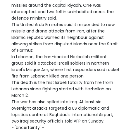
missiles around the capital Riyadh. One was
intercepted, and two fell in uninhabited areas, the
defence ministry said.
The United Arab Emirates said it responded to new
missile and drone attacks from Iran, after the
Islamic republic warned its neighbour against
allowing strikes from disputed islands near the Strait
of Hormuz.
In Lebanon, the Iran-backed Hezbollah militant
group said it attacked Israeli soldiers in northern
Israel's Misgav Am, where first responders said rocket
fire from Lebanon killed one person.
The death is the first Israeli fatality from fire from
Lebanon since fighting started with Hezbollah on
March 2.
The war has also spilled into Iraq. At least six
overnight attacks targeted a US diplomatic and
logistics centre at Baghdad's International Airport,
two Iraqi security officials told AFP on Sunday.
- 'Uncertainty' -