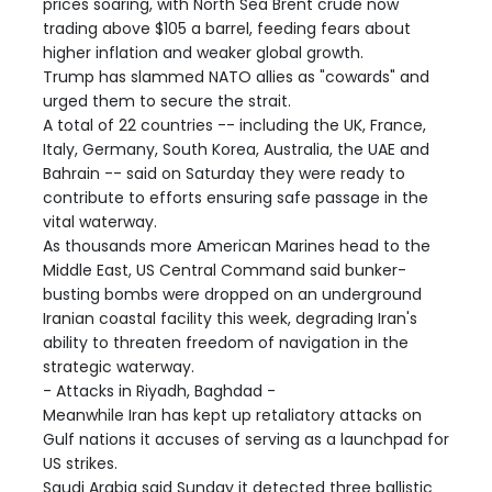
prices soaring, with North Sea Brent crude now
trading above $105 a barrel, feeding fears about
higher inflation and weaker global growth.
Trump has slammed NATO allies as "cowards" and
urged them to secure the strait.
A total of 22 countries -- including the UK, France,
Italy, Germany, South Korea, Australia, the UAE and
Bahrain -- said on Saturday they were ready to
contribute to efforts ensuring safe passage in the
vital waterway.
As thousands more American Marines head to the
Middle East, US Central Command said bunker-
busting bombs were dropped on an underground
Iranian coastal facility this week, degrading Iran's
ability to threaten freedom of navigation in the
strategic waterway.
- Attacks in Riyadh, Baghdad -
Meanwhile Iran has kept up retaliatory attacks on
Gulf nations it accuses of serving as a launchpad for
US strikes.
Saudi Arabia said Sunday it detected three ballistic