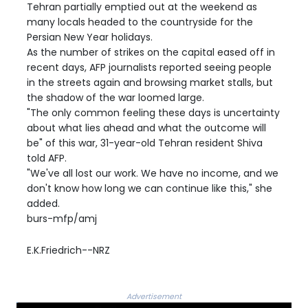
Tehran partially emptied out at the weekend as
many locals headed to the countryside for the
Persian New Year holidays.
As the number of strikes on the capital eased off in
recent days, AFP journalists reported seeing people
in the streets again and browsing market stalls, but
the shadow of the war loomed large.
"The only common feeling these days is uncertainty
about what lies ahead and what the outcome will
be" of this war, 31-year-old Tehran resident Shiva
told AFP.
"We've all lost our work. We have no income, and we
don't know how long we can continue like this," she
added.
burs-mfp/amj
E.K.Friedrich--NRZ
Advertisement