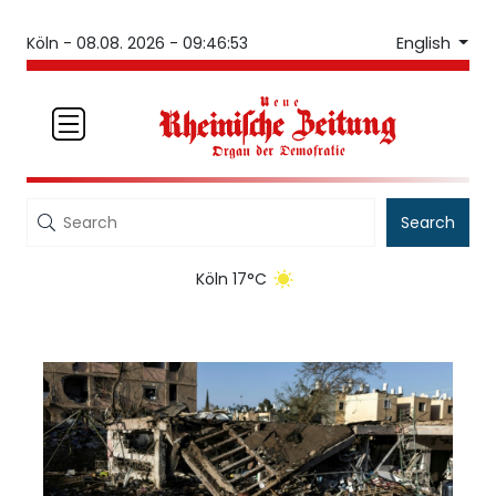
English
Köln -
08.08. 2026 - 09:46:53
Search
Köln 17°C