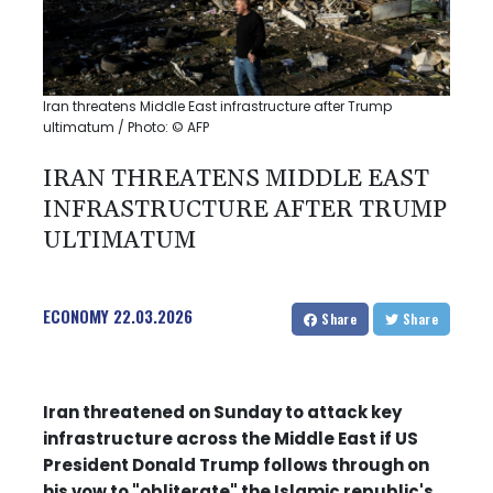
Iran threatens Middle East infrastructure after Trump
ultimatum / Photo: © AFP
IRAN THREATENS MIDDLE EAST
INFRASTRUCTURE AFTER TRUMP
ULTIMATUM
ECONOMY
22.03.2026
Share
Share
Iran threatened on Sunday to attack key
infrastructure across the Middle East if US
President Donald Trump follows through on
his vow to "obliterate" the Islamic republic's