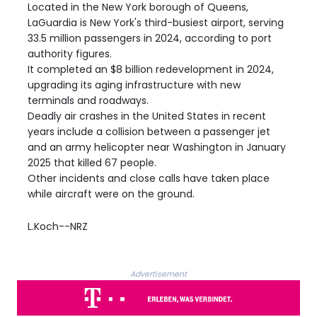
Located in the New York borough of Queens,
LaGuardia is New York's third-busiest airport, serving
33.5 million passengers in 2024, according to port
authority figures.
It completed an $8 billion redevelopment in 2024,
upgrading its aging infrastructure with new
terminals and roadways.
Deadly air crashes in the United States in recent
years include a collision between a passenger jet
and an army helicopter near Washington in January
2025 that killed 67 people.
Other incidents and close calls have taken place
while aircraft were on the ground.
L.Koch--NRZ
Advertisement