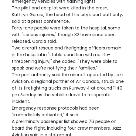
emergency vehicles with flashing lights.
The pilot and co-pilot were killed in the crash,
Kathryn Garcia, the head of the city's port authority,
said at a press conference.
Forty-one people were taken to the hospital, some
with "serious injuries," though 32 have since been
released, Garcia said.
Two aircraft rescue and firefighting officers remain
in the hospital in "stable condition with no life-
threatening injury," she added. "They were able to
speak and we're notifying their families."
The port authority said the aircraft operated by Jazz
Aviation, a regional partner of Air Canada, struck one
of its firefighting trucks on Runway 4 at around 11:40
pm Sunday as the vehicle drove to a separate
incident.
Emergency response protocols had been
"immediately activated," it said.
A preliminary passenger list showed 76 people on
board the flight, including four crew members, Jazz
Aviation said in a statement.