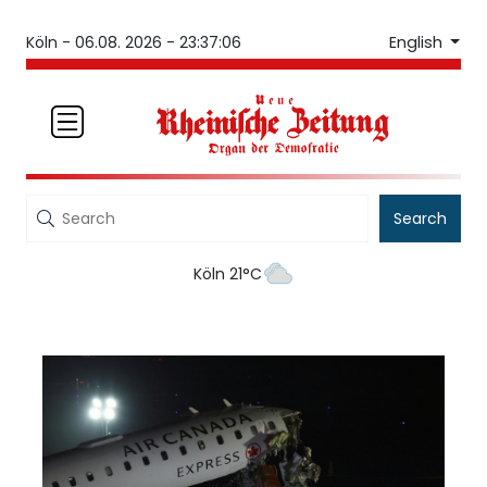
English
Köln -
06.08. 2026 - 23:37:06
Search
Köln 21°C