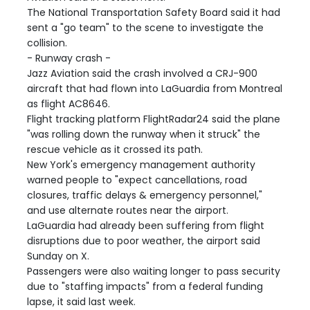
The National Transportation Safety Board said it had
sent a "go team" to the scene to investigate the
collision.
- Runway crash -
Jazz Aviation said the crash involved a CRJ-900
aircraft that had flown into LaGuardia from Montreal
as flight AC8646.
Flight tracking platform FlightRadar24 said the plane
"was rolling down the runway when it struck" the
rescue vehicle as it crossed its path.
New York's emergency management authority
warned people to "expect cancellations, road
closures, traffic delays & emergency personnel,"
and use alternate routes near the airport.
LaGuardia had already been suffering from flight
disruptions due to poor weather, the airport said
Sunday on X.
Passengers were also waiting longer to pass security
due to "staffing impacts" from a federal funding
lapse, it said last week.