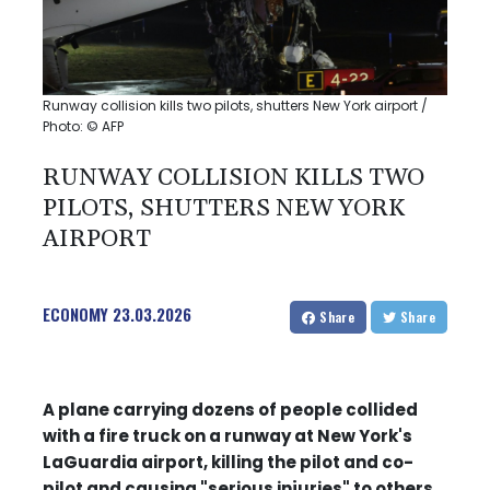
Runway collision kills two pilots, shutters New York airport /
Photo: © AFP
RUNWAY COLLISION KILLS TWO
PILOTS, SHUTTERS NEW YORK
AIRPORT
ECONOMY
23.03.2026
Share
Share
A plane carrying dozens of people collided
with a fire truck on a runway at New York's
LaGuardia airport, killing the pilot and co-
pilot and causing "serious injuries" to others,