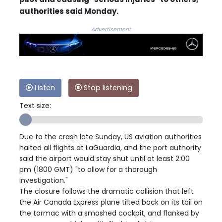
authorities said Monday.
Advertisement
Listen
Stop listening
Text size:
Due to the crash late Sunday, US aviation authorities
halted all flights at LaGuardia, and the port authority
said the airport would stay shut until at least 2:00
pm (1800 GMT) "to allow for a thorough
investigation."
The closure follows the dramatic collision that left
the Air Canada Express plane tilted back on its tail on
the tarmac with a smashed cockpit, and flanked by