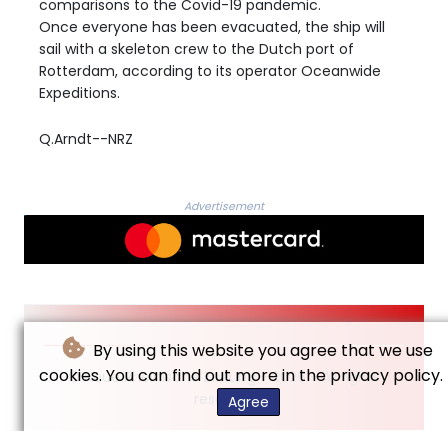
comparisons to the Covid-19 pandemic.
Once everyone has been evacuated, the ship will
sail with a skeleton crew to the Dutch port of
Rotterdam, according to its operator Oceanwide
Expeditions.
Q.Arndt--NRZ
Advertisement
By using this website you agree that we use
cookies. You can find out more in the privacy policy.
© Neue Rheinische Zeitung - 2026 - All rights
reserved
Agree