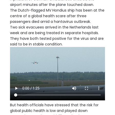
airport minutes after the plane touched down.
The Dutch-flagged MV Hondius ship has been at the
centre of a global health scare after three
passengers died amid a hantavirus outbreak.
Two sick evacuees arrived in the Netherlands last
week and are being treated in separate hospitals.
They have both tested positive for the virus and are
said to be in stable condition.
But health officials have stressed that the risk for
global public health is low and played down