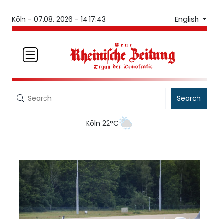
English
Köln -
07.08. 2026 - 14:17:44
Search
Köln 22°C