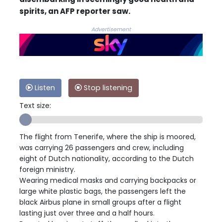
spirits, an AFP reporter saw.
Advertisement
Listen
Stop listening
Text size:
The flight from Tenerife, where the ship is moored,
was carrying 26 passengers and crew, including
eight of Dutch nationality, according to the Dutch
foreign ministry.
Wearing medical masks and carrying backpacks or
large white plastic bags, the passengers left the
black Airbus plane in small groups after a flight
lasting just over three and a half hours.