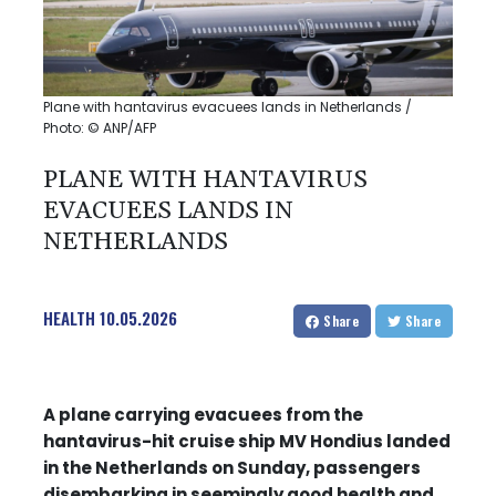
Plane with hantavirus evacuees lands in Netherlands /
Photo: © ANP/AFP
PLANE WITH HANTAVIRUS
EVACUEES LANDS IN
NETHERLANDS
HEALTH
10.05.2026
Share
Share
A plane carrying evacuees from the
hantavirus-hit cruise ship MV Hondius landed
in the Netherlands on Sunday, passengers
disembarking in seemingly good health and