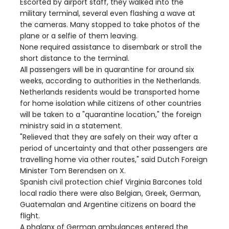
Escorted by airport staff, they walked into the
military terminal, several even flashing a wave at
the cameras. Many stopped to take photos of the
plane or a selfie of them leaving.
None required assistance to disembark or stroll the
short distance to the terminal.
All passengers will be in quarantine for around six
weeks, according to authorities in the Netherlands.
Netherlands residents would be transported home
for home isolation while citizens of other countries
will be taken to a "quarantine location," the foreign
ministry said in a statement.
"Relieved that they are safely on their way after a
period of uncertainty and that other passengers are
travelling home via other routes," said Dutch Foreign
Minister Tom Berendsen on X.
Spanish civil protection chief Virginia Barcones told
local radio there were also Belgian, Greek, German,
Guatemalan and Argentine citizens on board the
flight.
A phalanx of German ambulances entered the