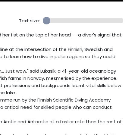
Text size:
her fist on the top of her head -- a diver's signal that
 line at the intersection of the Finnish, Swedish and
 to learn how to dive in polar regions so they could
... Just wow," said Lukasik, a 41-year-old oceanology
fish farms in Norway, mesmerised by the experience.
nt professions and backgrounds learnt vital skills below
he lake.
amme run by the Finnish Scientific Diving Academy
is a critical need for skilled people who can conduct
Arctic and Antarctic at a faster rate than the rest of