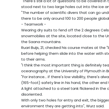
"There's still a lot of questions to be covered in 
stood next to two large holes cut into the ice a
"The number of scientific divers that can go und
there to be only around 100 to 200 people global
- Teamwork -
Wearing dry suits to fend off the 2 degrees Celsi
snowmobiles at the site, located close to the Univ
the Saana mountains.
Ruari Buijs, 21, checked his course mates at the
before helping them slide into the water with s
to their arms.
"I think the most important thing is definitely t
oceanography at the University of Plymouth in Br
"For instance... if there's low visibility, there's a
(165-foot) safety line in his hand, the other end
A light attached to a steel tank flickered in the
disoriented.
With only two holes for entry and exit, the bigg
environment they are getting into", Wurz said.