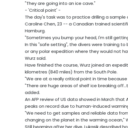
"They are going into an ice cave."
- 'Critical point' -
The day's task was to practice drilling a sample o
Caroline Chen, 23 -- a Canadian trained scientifi
Hamburg.
"Sometimes you bump your head, I'm still getting 
In this "safe setting", the divers were training 
or any polar expedition where they would not ha
Wurz said.
Have finished the course, Wurz joined an expedit
kilometres (840 miles) from the South Pole.
"We are at a really critical point in time because
"There are huge areas of shelf ice breaking off.
added.
An AFP review of US data showed in March that Ar
peaks on record due to human-induced warmin
"We need to get samples and reliable data fro
changing on the planet in the warming ocean," W
Still beaming after her dive, Lukasik described 