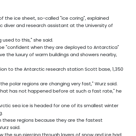
f the ice sheet, so-called "ice coring", explained
c diver and research assistant at the University of
used to this," she said.
to be "confident when they are deployed to Antarctica"
ve the luxury of warm buildings and showers nearby,
ion to the Antarctic research station Scott base, 1,350
 the polar regions are changing very fast," Wurz said.
..that has not happened before at such a fast rate," he
ctic sea ice is headed for one of its smallest winter
g.
m these regions because they are the fastest
urz said.
how the sun piercing through layers of snow and ice had