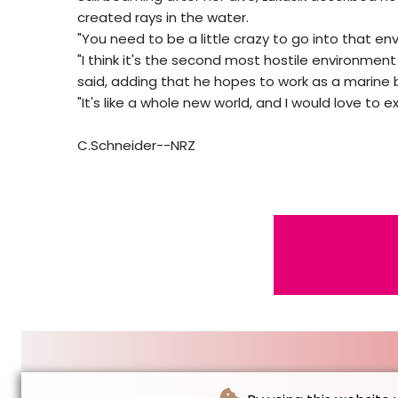
created rays in the water.
"You need to be a little crazy to go into that env
"I think it's the second most hostile environme
said, adding that he hopes to work as a marine b
"It's like a whole new world, and I would love to e
C.Schneider--NRZ