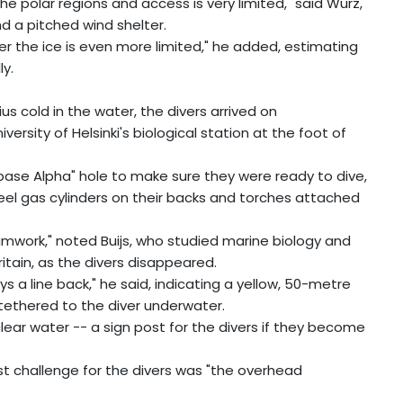
the polar regions and access is very limited," said Wurz,
nd a pitched wind shelter.
er the ice is even more limited," he added, estimating
ly.
us cold in the water, the divers arrived on
ersity of Helsinki's biological station at the foot of
 "base Alpha" hole to make sure they were ready to dive,
teel gas cylinders on their backs and torches attached
eamwork," noted Buijs, who studied marine biology and
itain, as the divers disappeared.
lways a line back," he said, indicating a yellow, 50-metre
 tethered to the diver underwater.
 clear water -- a sign post for the divers if they become
est challenge for the divers was "the overhead