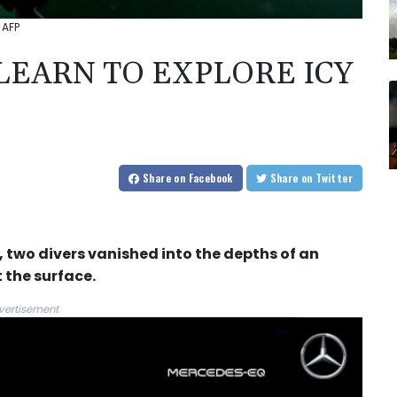
 AFP
 LEARN TO EXPLORE ICY
Share
on Facebook
Share
on Twitter
e, two divers vanished into the depths of an
 the surface.
vertisement