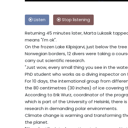
Listen
Stop listening
Returning 45 minutes later, Marta Lukasik tapped 
means "I'm ok".
On the frozen Lake Kilpisjarvi, just below the tree
Norwegian borders, 12 divers were taking a course
carry out scientific research.
"Just wow, every small thing you see in the water
PhD student who works as a diving inspector on 
For 10 days, the international group from differe
the 80 centimetres (30 inches) of ice covering t
According to Erik Wurz, coordinator of the progr
which is part of the University of Helsinki, there 
research in demanding polar environments.
Climate change is warming and transforming the 
the planet.