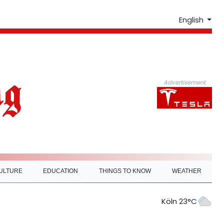
English
Advertisement
ULTURE
EDUCATION
THINGS TO KNOW
WEATHER
Köln 23°C