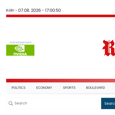
Köln -
07.08. 2026 - 17:00:51
Advertisement
POLITICS
ECONOMY
SPORTS
BOULEVARD
Searc