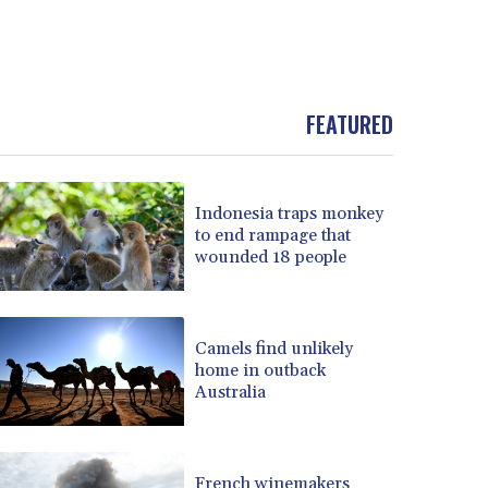
FEATURED
Indonesia traps monkey
to end rampage that
wounded 18 people
Camels find unlikely
home in outback
Australia
French winemakers