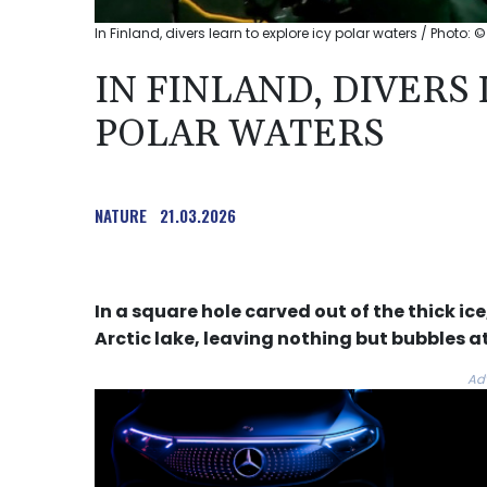
In Finland, divers learn to explore icy polar waters / Photo: ©
IN FINLAND, DIVERS
POLAR WATERS
NATURE
21.03.2026
In a square hole carved out of the thick ic
Arctic lake, leaving nothing but bubbles at
Ad