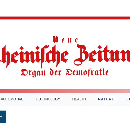
AUTOMOTIVE
TECHNOLOGY
HEALTH
NATURE
C
h