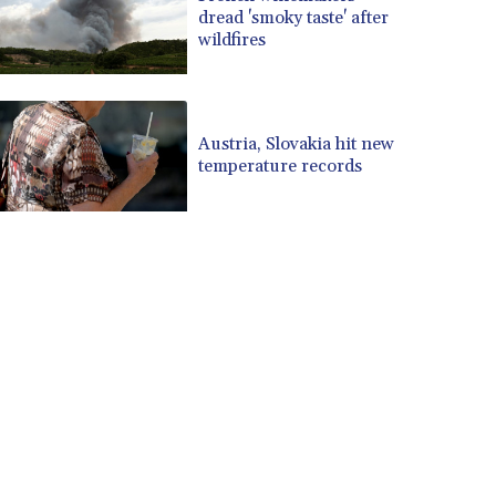
dread 'smoky taste' after
wildfires
Austria, Slovakia hit new
temperature records