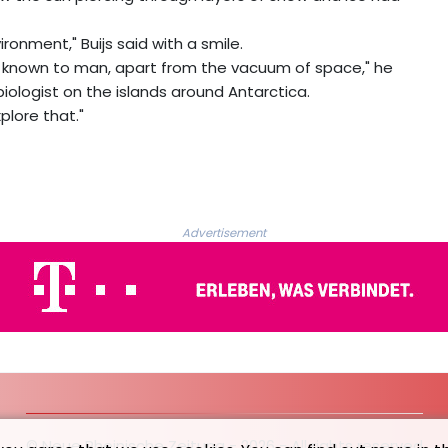
ironment," Buijs said with a smile.
nt known to man, apart from the vacuum of space," he
iologist on the islands around Antarctica.
xplore that."
Advertisement
© Neue Rheinische Zeitung - 2026 - All rights reserved