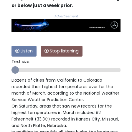
or below just a week prior.
Advertisement
Listen
Stop listening
Text size:
Dozens of cities from California to Colorado
recorded their highest temperatures ever for the
month of March, according to the National Weather
Service Weather Prediction Center.
On Saturday, areas that saw new records for the
highest temperatures in March included 92
Fahrenheit (33.3C) recorded in Kansas City, Missouri,
and North Platte, Nebraska.