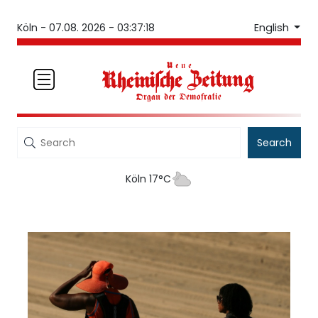
English
Köln -
07.08. 2026 - 03:37:18
Search
Köln 17°C