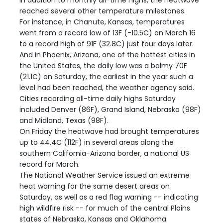
In addition to monthly all-time highs, the heatwave
reached several other temperature milestones.
For instance, in Chanute, Kansas, temperatures
went from a record low of 13F (-10.5C) on March 16
to a record high of 91F (32.8C) just four days later.
And in Phoenix, Arizona, one of the hottest cities in
the United States, the daily low was a balmy 70F
(21.1C) on Saturday, the earliest in the year such a
level had been reached, the weather agency said.
Cities recording all-time daily highs Saturday
included Denver (86F), Grand Island, Nebraska (98F)
and Midland, Texas (98F).
On Friday the heatwave had brought temperatures
up to 44.4C (112F) in several areas along the
southern California-Arizona border, a national US
record for March.
The National Weather Service issued an extreme
heat warning for the same desert areas on
Saturday, as well as a red flag warning -- indicating
high wildfire risk -- for much of the central Plains
states of Nebraska, Kansas and Oklahoma.