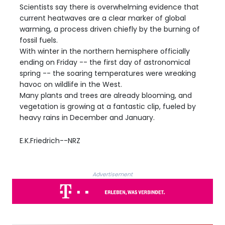
Scientists say there is overwhelming evidence that
current heatwaves are a clear marker of global
warming, a process driven chiefly by the burning of
fossil fuels.
With winter in the northern hemisphere officially
ending on Friday -- the first day of astronomical
spring -- the soaring temperatures were wreaking
havoc on wildlife in the West.
Many plants and trees are already blooming, and
vegetation is growing at a fantastic clip, fueled by
heavy rains in December and January.
E.K.Friedrich--NRZ
Advertisement