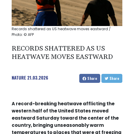
Records shattered as US heatwave moves eastward /
Photo: © AFP
RECORDS SHATTERED AS US
HEATWAVE MOVES EASTWARD
NATURE
21.03.2026
Share
Share
A record-breaking heatwave afflicting the
western half of the United States moved
eastward Saturday toward the center of the
country, bringing unseasonably warm
temperatures to places that were at freezing