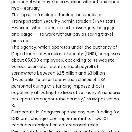
personnel who have been working without pay since
mid-February.
The lapse in funding is forcing thousands of
Transportation Security Administration (TSA) staff -
- workers who screen airport passengers, baggage
and cargo -- to work without pay as spring travel
picks up.
The agency, which operates under the authority of
Department of Homeland Security (DHS), comprises
about 65,000 employees, according to its website.
Various estimates put its annual payroll at
somewhere between $2.5 billion and $3 billion.
"I would like to offer to pay the salaries of TSA
personnel during this funding impasse that is
negatively affecting the lives of so many Americans
at airports throughout the country," Musk posted on
X.
Democrats in Congress oppose any new funding for
DHS until changes are implemented to how ICE
conducts immigration enforcement raids.
Democrats have demanded curtailed patrols, a ban