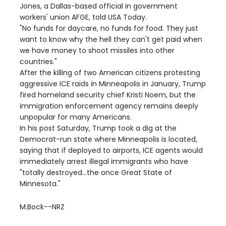
Jones, a Dallas-based official in government
workers' union AFGE, told USA Today.
"No funds for daycare, no funds for food. They just
want to know why the hell they can't get paid when
we have money to shoot missiles into other
countries."
After the killing of two American citizens protesting
aggressive ICE raids in Minneapolis in January, Trump
fired homeland security chief Kristi Noem, but the
immigration enforcement agency remains deeply
unpopular for many Americans.
In his post Saturday, Trump took a dig at the
Democrat-run state where Minneapolis is located,
saying that if deployed to airports, ICE agents would
immediately arrest illegal immigrants who have
"totally destroyed...the once Great State of
Minnesota."
M.Bock--NRZ