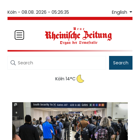
English
Köln -
08.08. 2026 - 05:26:35
Search
Köln 14°C