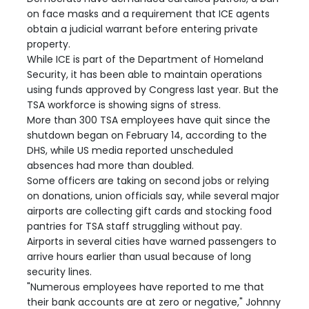
on face masks and a requirement that ICE agents
obtain a judicial warrant before entering private
property.
While ICE is part of the Department of Homeland
Security, it has been able to maintain operations
using funds approved by Congress last year. But the
TSA workforce is showing signs of stress.
More than 300 TSA employees have quit since the
shutdown began on February 14, according to the
DHS, while US media reported unscheduled
absences had more than doubled.
Some officers are taking on second jobs or relying
on donations, union officials say, while several major
airports are collecting gift cards and stocking food
pantries for TSA staff struggling without pay.
Airports in several cities have warned passengers to
arrive hours earlier than usual because of long
security lines.
"Numerous employees have reported to me that
their bank accounts are at zero or negative," Johnny