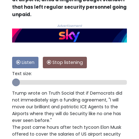
that has left regular security personnel going
unpaid.
Advertisement
Listen
Stop listening
Text size:
Trump wrote on Truth Social that if Democrats did
not immediately sign a funding agreement, "I will
move our brilliant and patriotic ICE Agents to the
Airports where they will do Security like no one has
ever seen before."
The post came hours after tech tycoon Elon Musk
offered to cover the salaries of US airport security