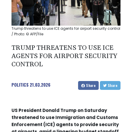
Trump threatens to use ICE agents for airport security control
/ Photo: © AFP/File
TRUMP THREATENS TO USE ICE
AGENTS FOR AIRPORT SECURITY
CONTROL
POLITICS
21.03.2026
Share
Share
US President Donald Trump on Saturday
threatened to use Immigration and Customs
Enforcement (ICE) agents to provide security
at airports, amid a lingering budget standoff