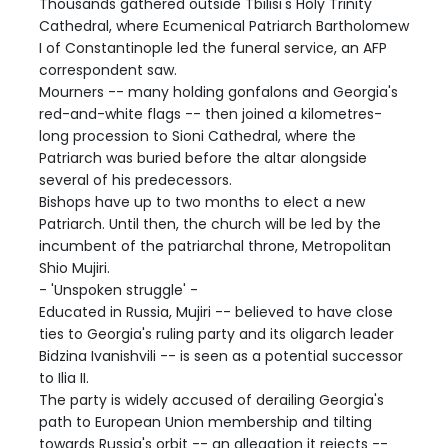
Thousands gathered outside Tbilisi's Holy Trinity
Cathedral, where Ecumenical Patriarch Bartholomew
I of Constantinople led the funeral service, an AFP
correspondent saw.
Mourners -- many holding gonfalons and Georgia's
red-and-white flags -- then joined a kilometres-
long procession to Sioni Cathedral, where the
Patriarch was buried before the altar alongside
several of his predecessors.
Bishops have up to two months to elect a new
Patriarch. Until then, the church will be led by the
incumbent of the patriarchal throne, Metropolitan
Shio Mujiri.
- 'Unspoken struggle' -
Educated in Russia, Mujiri -- believed to have close
ties to Georgia's ruling party and its oligarch leader
Bidzina Ivanishvili -- is seen as a potential successor
to Ilia II.
The party is widely accused of derailing Georgia's
path to European Union membership and tilting
towards Russia's orbit -- an allegation it rejects --