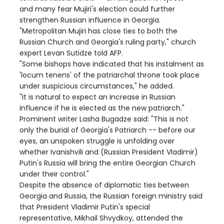
and many fear Mujiri's election could further
strengthen Russian influence in Georgia.
"Metropolitan Mujiri has close ties to both the
Russian Church and Georgia's ruling party," church
expert Levan Sutidze told AFP.
"Some bishops have indicated that his instalment as
'locum tenens' of the patriarchal throne took place
under suspicious circumstances," he added.
"It is natural to expect an increase in Russian
influence if he is elected as the new patriarch."
Prominent writer Lasha Bugadze said: "This is not
only the burial of Georgia's Patriarch -- before our
eyes, an unspoken struggle is unfolding over
whether Ivanishvili and (Russian President Vladimir)
Putin's Russia will bring the entire Georgian Church
under their control."
Despite the absence of diplomatic ties between
Georgia and Russia, the Russian foreign ministry said
that President Vladimir Putin's special
representative, Mikhail Shvydkoy, attended the