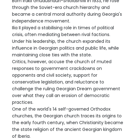
Born Irakli Ghudushauri-Shiolashvili in 1933, he rose
through the Soviet-era church hierarchy and
became a central moral authority during Georgia's
independence movement.
Ilia II played a stabilising role in times of political
crisis, often mediating between rival factions.
Under his leadership, the church expanded its
influence in Georgian politics and public life, while
maintaining close ties with the state.
Critics, however, accuse the church of muted
responses to government crackdowns on
opponents and civil society, support for
conservative legislation, and reluctance to
challenge the ruling Georgian Dream government
over what they call an erosion of democratic
practices.
One of the world's 14 self-governed Orthodox
churches, the Georgian church traces its origins to
the early fourth century, when Christianity became
the state religion of the ancient Georgian kingdom
of Iberia.