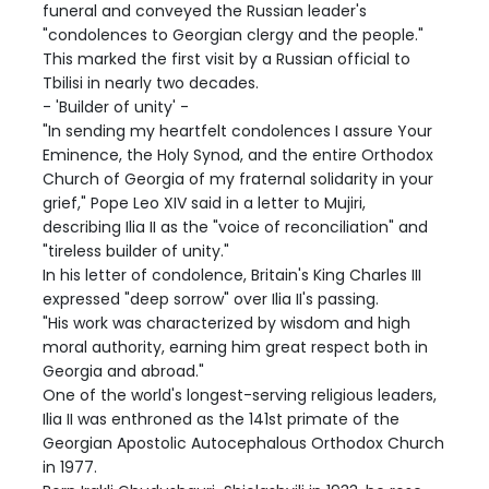
funeral and conveyed the Russian leader's
"condolences to Georgian clergy and the people."
This marked the first visit by a Russian official to
Tbilisi in nearly two decades.
- 'Builder of unity' -
"In sending my heartfelt condolences I assure Your
Eminence, the Holy Synod, and the entire Orthodox
Church of Georgia of my fraternal solidarity in your
grief," Pope Leo XIV said in a letter to Mujiri,
describing Ilia II as the "voice of reconciliation" and
"tireless builder of unity."
In his letter of condolence, Britain's King Charles III
expressed "deep sorrow" over Ilia II's passing.
"His work was characterized by wisdom and high
moral authority, earning him great respect both in
Georgia and abroad."
One of the world's longest-serving religious leaders,
Ilia II was enthroned as the 141st primate of the
Georgian Apostolic Autocephalous Orthodox Church
in 1977.