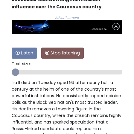
influence over the Caucasus country.
Advertisement
Listen
Stop listening
Text size:
Ilia II died on Tuesday aged 93 after nearly half a
century at the helm of one of the country's most
powerful institutions. He consistently topped opinion
polls as the Black Sea nation's most trusted leader.
His death removes a towering figure in the
Caucasus country, where the church remains highly
influential, and has sparked speculation that a
Russia-linked candidate could replace him.