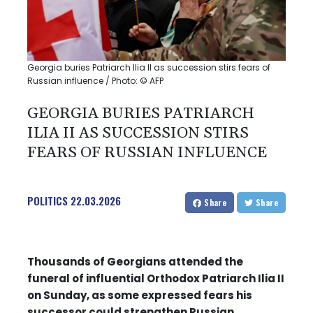
Georgia buries Patriarch Ilia II as succession stirs fears of
Russian influence / Photo: © AFP
GEORGIA BURIES PATRIARCH
ILIA II AS SUCCESSION STIRS
FEARS OF RUSSIAN INFLUENCE
POLITICS
22.03.2026
Share
Share
Thousands of Georgians attended the
funeral of influential Orthodox Patriarch Ilia II
on Sunday, as some expressed fears his
successor could strengthen Russian