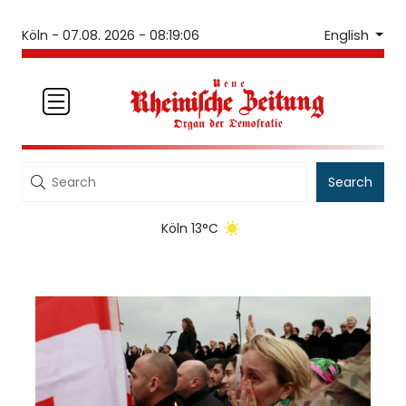
English
Köln -
07.08. 2026 - 08:19:06
Search
Köln 13°C