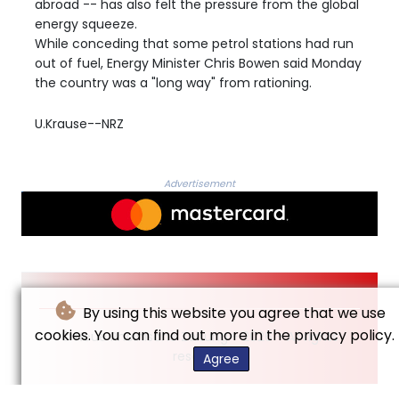
abroad -- has also felt the pressure from the global
energy squeeze.
While conceding that some petrol stations had run
out of fuel, Energy Minister Chris Bowen said Monday
the country was a "long way" from rationing.
U.Krause--NRZ
Advertisement
By using this website you agree that we use
cookies. You can find out more in the privacy policy.
© Neue Rheinische Zeitung - 2026 - All rights
reserved
Agree