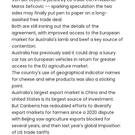
Maros Sefcovic -- sparking speculation the two
sides may finally put pen to paper on a long-
awaited free trade deal.
Both are still ironing out the details of the
agreement, with improved access to the European
market for Australia's lamb and beef a key source of
contention.
Australia has previously said it could drop a luxury
car tax on European vehicles in return for greater
access to the EU agriculture market.
The country's use of geographical indicator names
for cheese and wine products was also a sticking
point.
Australia's largest export market is China and the
United States is its largest source of investment.
But Canberra has redoubled efforts to diversify
export markets for farmers since a 2020 dispute
with Beijing saw agriculture exports blocked for
several years, and then last year's global imposition
of US trade tariffs.