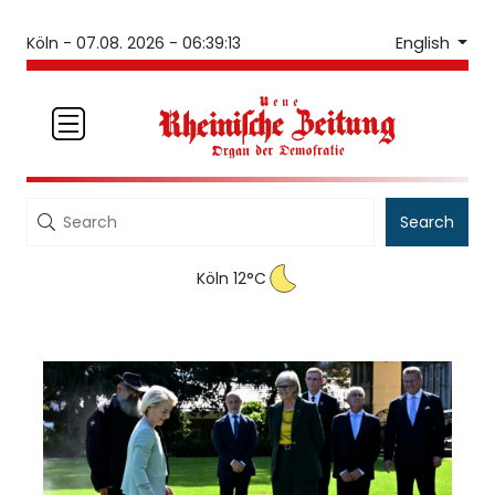
English
Köln -
07.08. 2026 - 06:39:13
Search
Köln 12°C