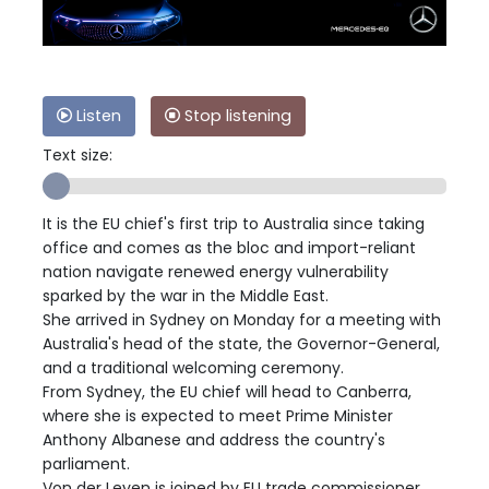
Listen
Stop listening
Text size:
It is the EU chief's first trip to Australia since taking
office and comes as the bloc and import-reliant
nation navigate renewed energy vulnerability
sparked by the war in the Middle East.
She arrived in Sydney on Monday for a meeting with
Australia's head of the state, the Governor-General,
and a traditional welcoming ceremony.
From Sydney, the EU chief will head to Canberra,
where she is expected to meet Prime Minister
Anthony Albanese and address the country's
parliament.
Von der Leyen is joined by EU trade commissioner