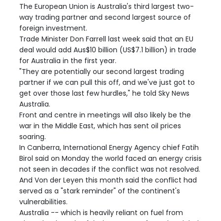
The European Union is Australia's third largest two-
way trading partner and second largest source of
foreign investment.
Trade Minister Don Farrell last week said that an EU
deal would add Aus$10 billion (US$7.1 billion) in trade
for Australia in the first year.
"They are potentially our second largest trading
partner if we can pull this off, and we've just got to
get over those last few hurdles," he told Sky News
Australia.
Front and centre in meetings will also likely be the
war in the Middle East, which has sent oil prices
soaring.
In Canberra, International Energy Agency chief Fatih
Birol said on Monday the world faced an energy crisis
not seen in decades if the conflict was not resolved.
And Von der Leyen this month said the conflict had
served as a "stark reminder" of the continent's
vulnerabilities.
Australia -- which is heavily reliant on fuel from