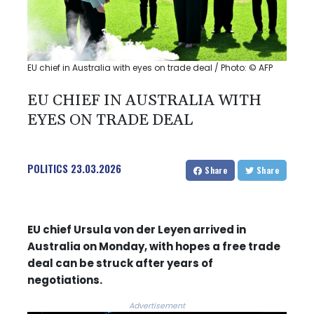
EU chief in Australia with eyes on trade deal / Photo: © AFP
EU CHIEF IN AUSTRALIA WITH
EYES ON TRADE DEAL
POLITICS
23.03.2026
Share
Share
EU chief Ursula von der Leyen arrived in
Australia on Monday, with hopes a free trade
deal can be struck after years of
negotiations.
Advertisement