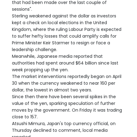
that had been made over the last couple of
sessions".
Sterling weakened against the dollar as investors
kept a check on local elections in the United
Kingdom, where the ruling Labour Party is expected
to suffer hefty losses that could amplify calls for
Prime Minister Keir Starmer to resign or face a
leadership challenge.
Meanwhile, Japanese media reported that
authorities had spent around $64 billion since last
week propping up the yen.
The market interventions reportedly began on April
30 when the currency weakened to near 160 per
dollar, the lowest in almost two years.
Since then there have been several spikes in the
value of the yen, sparking speculation of further
moves by the government. On Friday it was trading
close to 157.
Atsushi Mimura, Japan's top currency official, on
Thursday declined to comment, local media