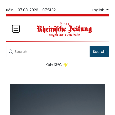
English
Köln -
07.08. 2026 - 07:51:32
Search
Köln 13°C