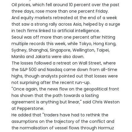
Oil prices, which fell around 10 percent over the past
three days, rose more than one percent Friday.
And equity markets retreated at the end of a week
that saw a strong rally across Asia, helped by a surge
in tech firms linked to artificial intelligence.
Seoul was off more than one percent after hitting
multiple records this week, while Tokyo, Hong Kong,
Sydney, Shanghai, Singapore, Wellington, Taipei,
Manila and Jakarta were also down.
The losses followed a retreat on Wall Street, where
the S&P 500 and Nasdaq came down from all-time
highs, though analysts pointed out that losses were
not surprising after the recent run-up.
"Once again, the news flow on the geopolitical front
has shown that the path towards a lasting
agreement is anything but linear," said Chris Weston
at Pepperstone.
He added that "traders have had to rethink the
assumptions on the trajectory of the conflict and
the normalisation of vessel flows through Hormuz