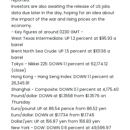
reported.
Investors are also awaiting the release of US jobs
data due later in the day, hoping for an idea about
the impact of the war and rising prices on the
economy.
- Key figures at around 0230 GMT -
West Texas Intermediate: UP 1.2 percent at $95.93 a
barrel
Brent North Sea Crude: UP 1.5 percent at $101.56 a
barrel
Tokyo - Nikkei 225: DOWN 1.1 percent at 62,174.12
(close)
Hong Kong - Hang Seng Index: DOWN 1.1 percent at
26,345.91
Shanghai - Composite: DOWN 0.1 percent at 4,175.40
Pound/dollar: DOWN at $1.3558 from $1.3576 on
Thursday
Euro/pound: UP at 86.54 pence from 86.52 yen
Euro/dollar: DOWN at $1.1734 from $1.1746
Dollar/yen: UP at 156.87 yen from 156.83 yen
New York - DOW: DOWN 0.6 percent at 49,596.97