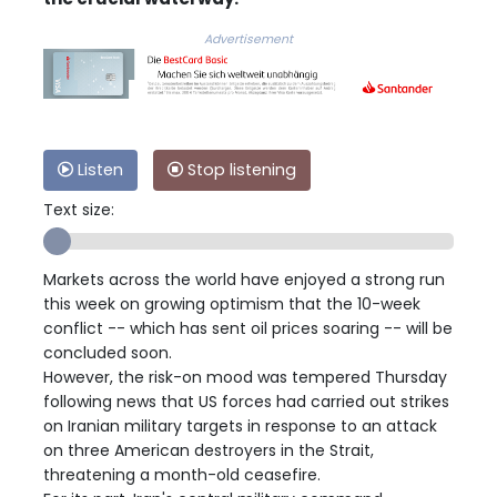
Advertisement
Listen
Stop listening
Text size:
Markets across the world have enjoyed a strong run
this week on growing optimism that the 10-week
conflict -- which has sent oil prices soaring -- will be
concluded soon.
However, the risk-on mood was tempered Thursday
following news that US forces had carried out strikes
on Iranian military targets in response to an attack
on three American destroyers in the Strait,
threatening a month-old ceasefire.