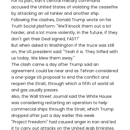
For its part, Iran's central military command
accused the United States of violating the ceasefire
by attacking an oil tanker and another ship.
Following the clashes, Donald Trump wrote on his
Truth Social platform: "We'll knock them out a lot
harder, and a lot more violently, in the future, if they
don't get their Deal signed, FAST!"
But when asked in Washington if the truce was still
on, the US president said: "Yeah it is. They trifled with
us today. We blew them away."
The clash came a day after Trump said an
agreement could be near and as Tehran considered
a one-page US proposal to end the conflict and
reopen the Strait, through which a fifth of world oil
and gas usually passes.
Also, the Wall Street Journal said the White House
was considering restarting an operation to help
commercial ships through the Strait, which Trump
dropped after just a day earlier this week.
"Project Freedom" had caused anger in Iran and led
it to carry out attacks on the United Arab Emirates.