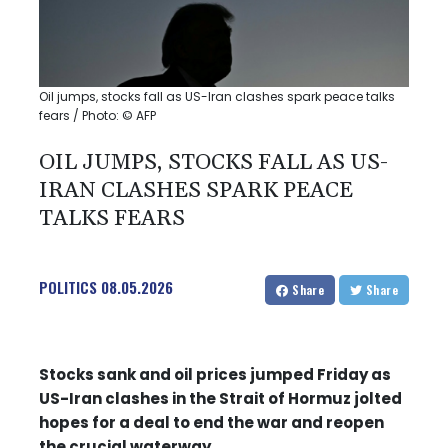
Oil jumps, stocks fall as US-Iran clashes spark peace talks
fears / Photo: © AFP
OIL JUMPS, STOCKS FALL AS US-
IRAN CLASHES SPARK PEACE
TALKS FEARS
POLITICS
08.05.2026
Share
Share
Stocks sank and oil prices jumped Friday as
US-Iran clashes in the Strait of Hormuz jolted
hopes for a deal to end the war and reopen
the crucial waterway.