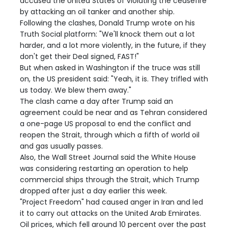
accused the United States of violating the ceasefire
by attacking an oil tanker and another ship.
Following the clashes, Donald Trump wrote on his
Truth Social platform: "We'll knock them out a lot
harder, and a lot more violently, in the future, if they
don't get their Deal signed, FAST!"
But when asked in Washington if the truce was still
on, the US president said: "Yeah, it is. They trifled with
us today. We blew them away."
The clash came a day after Trump said an
agreement could be near and as Tehran considered
a one-page US proposal to end the conflict and
reopen the Strait, through which a fifth of world oil
and gas usually passes.
Also, the Wall Street Journal said the White House
was considering restarting an operation to help
commercial ships through the Strait, which Trump
dropped after just a day earlier this week.
"Project Freedom" had caused anger in Iran and led
it to carry out attacks on the United Arab Emirates.
Oil prices, which fell around 10 percent over the past