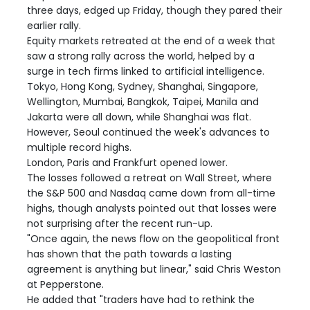
three days, edged up Friday, though they pared their
earlier rally.
Equity markets retreated at the end of a week that
saw a strong rally across the world, helped by a
surge in tech firms linked to artificial intelligence.
Tokyo, Hong Kong, Sydney, Shanghai, Singapore,
Wellington, Mumbai, Bangkok, Taipei, Manila and
Jakarta were all down, while Shanghai was flat.
However, Seoul continued the week's advances to
multiple record highs.
London, Paris and Frankfurt opened lower.
The losses followed a retreat on Wall Street, where
the S&P 500 and Nasdaq came down from all-time
highs, though analysts pointed out that losses were
not surprising after the recent run-up.
"Once again, the news flow on the geopolitical front
has shown that the path towards a lasting
agreement is anything but linear," said Chris Weston
at Pepperstone.
He added that "traders have had to rethink the