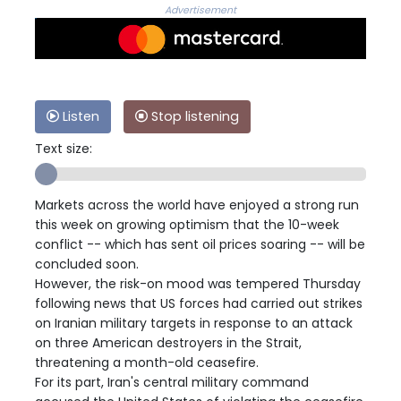
Advertisement
Listen
Stop listening
Text size:
Markets across the world have enjoyed a strong run
this week on growing optimism that the 10-week
conflict -- which has sent oil prices soaring -- will be
concluded soon.
However, the risk-on mood was tempered Thursday
following news that US forces had carried out strikes
on Iranian military targets in response to an attack
on three American destroyers in the Strait,
threatening a month-old ceasefire.
For its part, Iran's central military command