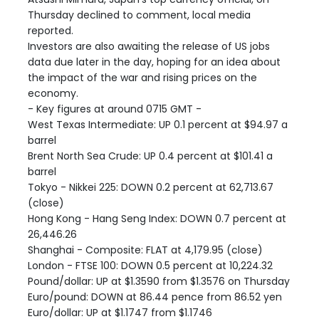
Thursday declined to comment, local media
reported.
Investors are also awaiting the release of US jobs
data due later in the day, hoping for an idea about
the impact of the war and rising prices on the
economy.
- Key figures at around 0715 GMT -
West Texas Intermediate: UP 0.1 percent at $94.97 a
barrel
Brent North Sea Crude: UP 0.4 percent at $101.41 a
barrel
Tokyo - Nikkei 225: DOWN 0.2 percent at 62,713.67
(close)
Hong Kong - Hang Seng Index: DOWN 0.7 percent at
26,446.26
Shanghai - Composite: FLAT at 4,179.95 (close)
London - FTSE 100: DOWN 0.5 percent at 10,224.32
Pound/dollar: UP at $1.3590 from $1.3576 on Thursday
Euro/pound: DOWN at 86.44 pence from 86.52 yen
Euro/dollar: UP at $1.1747 from $1.1746