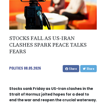
STOCKS FALL AS US-IRAN
CLASHES SPARK PEACE TALKS
FEARS
POLITICS
08.05.2026
Share
Share
Stocks sank Friday as US-Iran clashes in the
Strait of Hormuz jolted hopes for a deal to
end the war and reopen the crucial waterway.