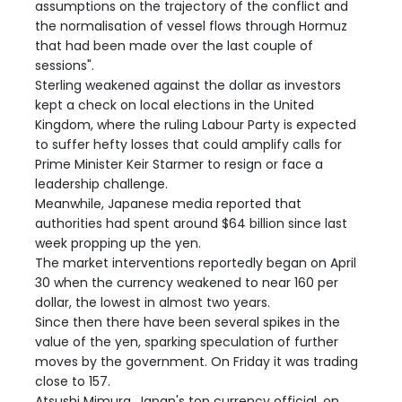
assumptions on the trajectory of the conflict and
the normalisation of vessel flows through Hormuz
that had been made over the last couple of
sessions".
Sterling weakened against the dollar as investors
kept a check on local elections in the United
Kingdom, where the ruling Labour Party is expected
to suffer hefty losses that could amplify calls for
Prime Minister Keir Starmer to resign or face a
leadership challenge.
Meanwhile, Japanese media reported that
authorities had spent around $64 billion since last
week propping up the yen.
The market interventions reportedly began on April
30 when the currency weakened to near 160 per
dollar, the lowest in almost two years.
Since then there have been several spikes in the
value of the yen, sparking speculation of further
moves by the government. On Friday it was trading
close to 157.
Atsushi Mimura, Japan's top currency official, on