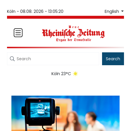
English
Köln -
08.08. 2026 - 13:05:20
Search
Köln 23°C