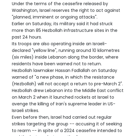
Under the terms of the ceasefire released by
Washington, Israel reserves the right to act against
"planned, imminent or ongoing attacks".
Earlier on Saturday, its military said it had struck
more than 85 Hezbollah infrastructure sites in the
past 24 hours.
Its troops are also operating inside an Israeli-
declared "yellow line", running around 10 kilometres
(six miles) inside Lebanon along the border, where
residents have been warned not to return.
Hezbollah lawmaker Hassan Fadlallah on Saturday
warned of "a new phase, in which the resistance
(Hezbollah) will not accept a return to pre-March 2".
Hezbollah drew Lebanon into the Middle East conflict
on March 2 when it launched rockets at Israel to
avenge the killing of Iran's supreme leader in US-
Israeli strikes.
Even before then, Israel had carried out regular
strikes targeting the group -- accusing it of seeking
to rearm -- in spite of a 2024 ceasefire intended to