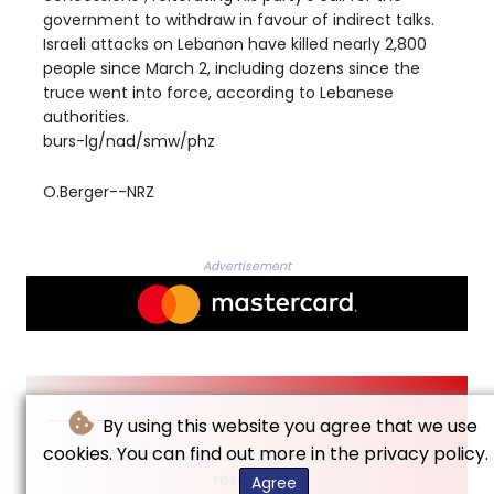
government to withdraw in favour of indirect talks.
Israeli attacks on Lebanon have killed nearly 2,800
people since March 2, including dozens since the
truce went into force, according to Lebanese
authorities.
burs-lg/nad/smw/phz
O.Berger--NRZ
Advertisement
By using this website you agree that we use
cookies. You can find out more in the privacy policy.
© Neue Rheinische Zeitung - 2026 - All rights
reserved
Agree