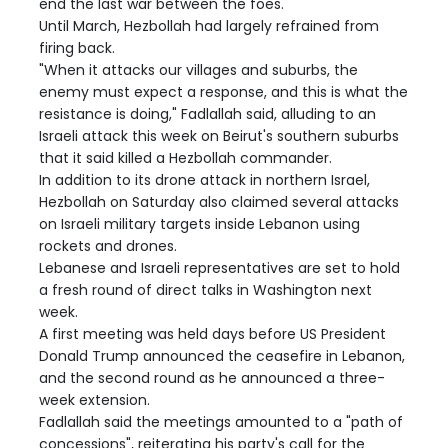
end the last war between the foes.
Until March, Hezbollah had largely refrained from
firing back.
"When it attacks our villages and suburbs, the
enemy must expect a response, and this is what the
resistance is doing," Fadlallah said, alluding to an
Israeli attack this week on Beirut's southern suburbs
that it said killed a Hezbollah commander.
In addition to its drone attack in northern Israel,
Hezbollah on Saturday also claimed several attacks
on Israeli military targets inside Lebanon using
rockets and drones.
Lebanese and Israeli representatives are set to hold
a fresh round of direct talks in Washington next
week.
A first meeting was held days before US President
Donald Trump announced the ceasefire in Lebanon,
and the second round as he announced a three-
week extension.
Fadlallah said the meetings amounted to a "path of
concessions", reiterating his party's call for the