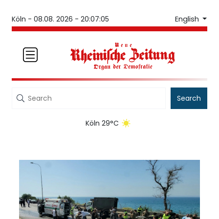
English
Köln -
08.08. 2026 - 20:07:05
Search
Köln 29°C