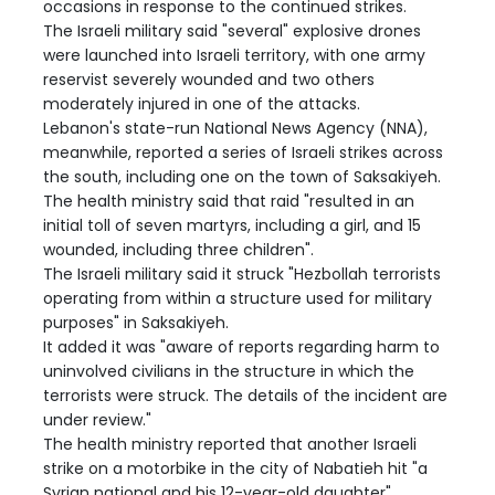
occasions in response to the continued strikes.
The Israeli military said "several" explosive drones
were launched into Israeli territory, with one army
reservist severely wounded and two others
moderately injured in one of the attacks.
Lebanon's state-run National News Agency (NNA),
meanwhile, reported a series of Israeli strikes across
the south, including one on the town of Saksakiyeh.
The health ministry said that raid "resulted in an
initial toll of seven martyrs, including a girl, and 15
wounded, including three children".
The Israeli military said it struck "Hezbollah terrorists
operating from within a structure used for military
purposes" in Saksakiyeh.
It added it was "aware of reports regarding harm to
uninvolved civilians in the structure in which the
terrorists were struck. The details of the incident are
under review."
The health ministry reported that another Israeli
strike on a motorbike in the city of Nabatieh hit "a
Syrian national and his 12-year-old daughter".