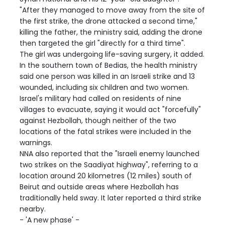
"After they managed to move away from the site of
the first strike, the drone attacked a second time,"
killing the father, the ministry said, adding the drone
then targeted the girl "directly for a third time".
The girl was undergoing life-saving surgery, it added.
In the southern town of Bedias, the health ministry
said one person was killed in an Israeli strike and 13
wounded, including six children and two women.
Israel's military had called on residents of nine
villages to evacuate, saying it would act "forcefully"
against Hezbollah, though neither of the two
locations of the fatal strikes were included in the
warnings.
NNA also reported that the "Israeli enemy launched
two strikes on the Saadiyat highway", referring to a
location around 20 kilometres (12 miles) south of
Beirut and outside areas where Hezbollah has
traditionally held sway. It later reported a third strike
nearby.
- 'A new phase' -