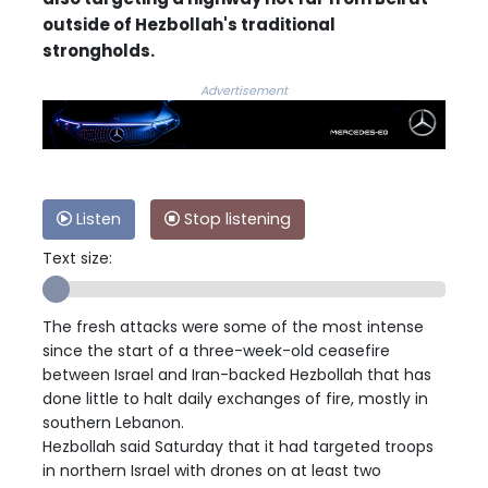
outside of Hezbollah's traditional
strongholds.
Advertisement
Listen
Stop listening
Text size:
The fresh attacks were some of the most intense
since the start of a three-week-old ceasefire
between Israel and Iran-backed Hezbollah that has
done little to halt daily exchanges of fire, mostly in
southern Lebanon.
Hezbollah said Saturday that it had targeted troops
in northern Israel with drones on at least two