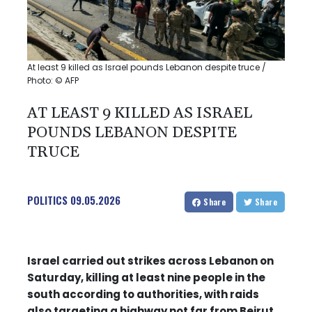
At least 9 killed as Israel pounds Lebanon despite truce /
Photo: © AFP
AT LEAST 9 KILLED AS ISRAEL
POUNDS LEBANON DESPITE
TRUCE
POLITICS
09.05.2026
Share
Share
Israel carried out strikes across Lebanon on
Saturday, killing at least nine people in the
south according to authorities, with raids
also targeting a highway not far from Beirut