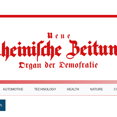
AUTOMOTIVE
TECHNOLOGY
HEALTH
NATURE
C
h