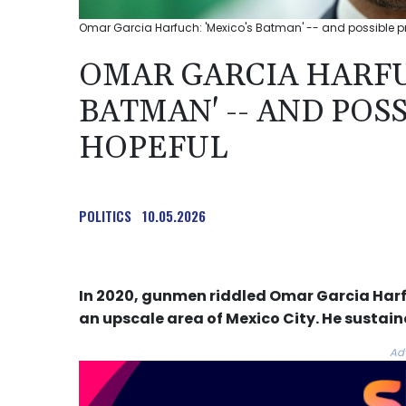
Omar Garcia Harfuch: 'Mexico's Batman' -- and possible pre
OMAR GARCIA HARFU
BATMAN' -- AND POS
HOPEFUL
POLITICS
10.05.2026
In 2020, gunmen riddled Omar Garcia Harfu
an upscale area of Mexico City. He sustai
Ad