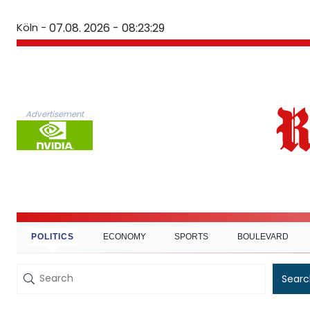
Köln -
07.08. 2026 - 08:23:30
Advertisement
POLITICS
ECONOMY
SPORTS
BOULEVARD
Searc