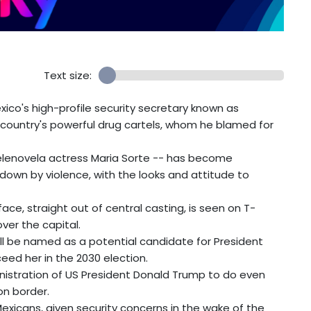
Text size:
ico's high-profile security secretary known as
 country's powerful drug cartels, whom he blamed for
telenovela actress Maria Sorte -- has become
down by violence, with the looks and attitude to
face, straight out of central casting, is seen on T-
over the capital.
'll be named as a potential candidate for President
eed her in the 2030 election.
inistration of US President Donald Trump to do even
n border.
Mexicans, given security concerns in the wake of the