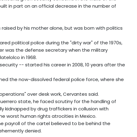
ilt in part on an official decrease in the number of
 raised by his mother alone, but was born with politics
red political police during the "dirty war" of the 1970s,
er was the defense secretary when the military
atelolco in 1968.
ecurity -- started his career in 2008, 10 years after the
ned the now-dissolved federal police force, where she
 operations" over desk work, Cervantes said.
Guerrero state, he faced scrutiny for the handling of
 kidnapped by drug traffickers in collusion with
he worst human rights atrocities in Mexico.
payroll of the cartel believed to be behind the
ehemently denied.