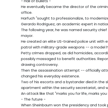
- Hail of bullets -
He eventually became the director of the crimin
office.
Harfuch "sought to professionalize, to modernize
Gerardo Rodriguez, an academic expert in nation
The following year, he was named security chief
mayor.
He created an elite US-trained police unit with
patrol with military-grade weapons -- a model he
Petty crimes dropped, as did homicides, accordi
possibly massaged to benefit authorities. Repor
drawing controversy.
Then the assassination attempt -- officially att
changed his everyday existence.
Two of his escorts and a bystander died in the 
apartment within the security secretariat, and wa
An attack like that "marks you for life, marks yo
- The future -
When Sheinbaum won the presidency and took po