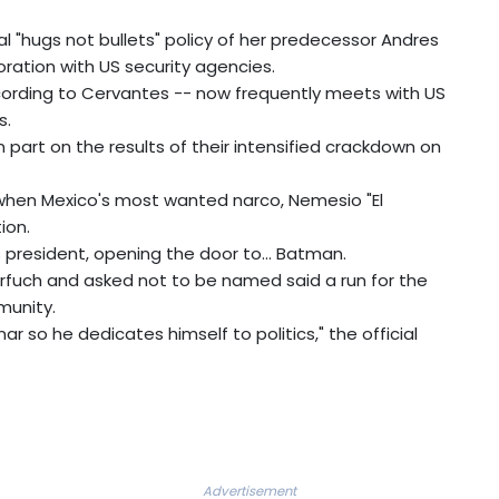
 "hugs not bullets" policy of her predecessor Andres
ation with US security agencies.
ccording to Cervantes -- now frequently meets with US
s.
n part on the results of their intensified crackdown on
y when Mexico's most wanted narco, Nemesio "El
ion.
s president, opening the door to... Batman.
Harfuch and asked not to be named said a run for the
munity.
 so he dedicates himself to politics," the official
Advertisement