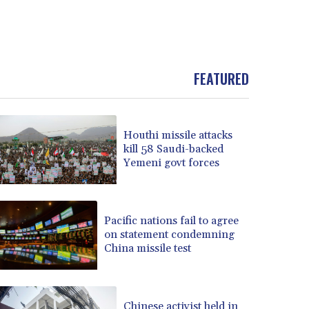
FEATURED
Houthi missile attacks
kill 58 Saudi-backed
Yemeni govt forces
Pacific nations fail to agree
on statement condemning
China missile test
Chinese activist held in