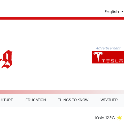
English
Advertisement
ULTURE
EDUCATION
THINGS TO KNOW
WEATHER
Köln 13°C