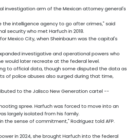
al investigation arm of the Mexican attorney general's
 the intelligence agency to go after crimes," said
al security who met Harfuch in 2018.
 for Mexico City, when Sheinbaum was the capital's
 expanded investigative and operational powers who
 would later recreate at the federal level.
ng to official data, though some disputed the data as
ts of police abuses also surged during that time,
ributed to the Jalisco New Generation cartel --
shooting spree. Harfuch was forced to move into an
s largely isolated from his family.
u in the sense of commitment," Rodriguez told AFP.
wer in 2024, she brought Harfuch into the federal