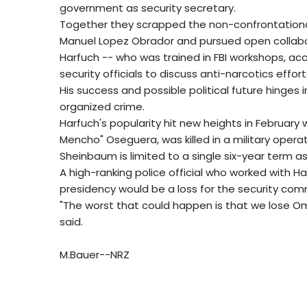
government as security secretary.
Together they scrapped the non-confrontational
Manuel Lopez Obrador and pursued open collabor
Harfuch -- who was trained in FBI workshops, a
security officials to discuss anti-narcotics effort
His success and possible political future hinges i
organized crime.
Harfuch's popularity hit new heights in Februar
Mencho" Oseguera, was killed in a military operat
Sheinbaum is limited to a single six-year term a
A high-ranking police official who worked with 
presidency would be a loss for the security com
"The worst that could happen is that we lose Omar
said.
M.Bauer--NRZ