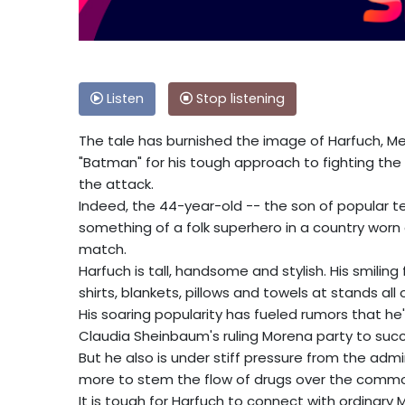
Listen
Stop listening
The tale has burnished the image of Harfuch, Mex
"Batman" for his tough approach to fighting the
the attack.
Indeed, the 44-year-old -- the son of popular 
something of a folk superhero in a country worn 
match.
Harfuch is tall, handsome and stylish. His smiling 
shirts, blankets, pillows and towels at stands all 
His soaring popularity has fueled rumors that he
Claudia Sheinbaum's ruling Morena party to succ
But he also is under stiff pressure from the adm
more to stem the flow of drugs over the commo
It is tough for Harfuch to connect with ordinary 