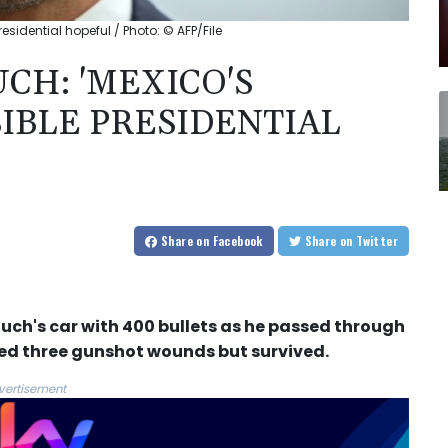
sidential hopeful / Photo: © AFP/File
CH: 'MEXICO'S
SIBLE PRESIDENTIAL
Share
on Facebook
Share
on Twitter
ch's car with 400 bullets as he passed through
ned three gunshot wounds but survived.
vertisement