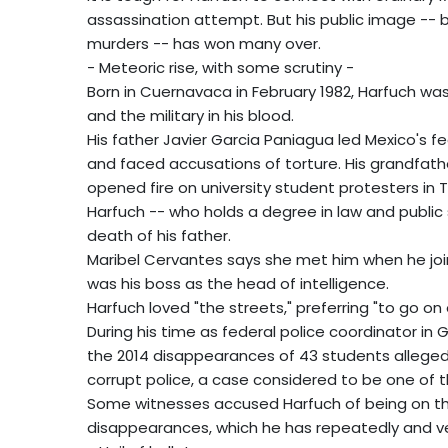
assassination attempt. But his public image -- bu
murders -- has won many over.
- Meteoric rise, with some scrutiny -
Born in Cuernavaca in February 1982, Harfuch was
and the military in his blood.
His father Javier Garcia Paniagua led Mexico's fea
and faced accusations of torture. His grandfath
opened fire on university student protesters in Tl
Harfuch -- who holds a degree in law and public s
death of his father.
Maribel Cervantes says she met him when he joi
was his boss as the head of intelligence.
Harfuch loved "the streets," preferring "to go on
During his time as federal police coordinator in 
the 2014 disappearances of 43 students allegedly
corrupt police, a case considered to be one of t
Some witnesses accused Harfuch of being on the 
disappearances, which he has repeatedly and v