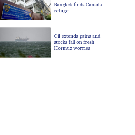
Bangkok finds Canada
refuge
Oil extends gains and
stocks fall on fresh
Hormuz worries