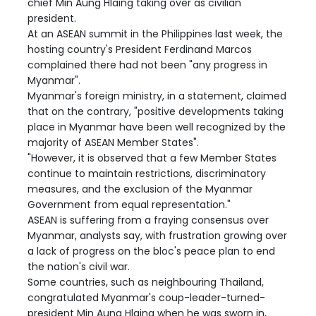
chief Min Aung Hlaing taking over as civilian
president.
At an ASEAN summit in the Philippines last week, the
hosting country's President Ferdinand Marcos
complained there had not been "any progress in
Myanmar".
Myanmar's foreign ministry, in a statement, claimed
that on the contrary, "positive developments taking
place in Myanmar have been well recognized by the
majority of ASEAN Member States".
"However, it is observed that a few Member States
continue to maintain restrictions, discriminatory
measures, and the exclusion of the Myanmar
Government from equal representation."
ASEAN is suffering from a fraying consensus over
Myanmar, analysts say, with frustration growing over
a lack of progress on the bloc's peace plan to end
the nation's civil war.
Some countries, such as neighbouring Thailand,
congratulated Myanmar's coup-leader-turned-
president Min Aung Hlaing when he was sworn in,