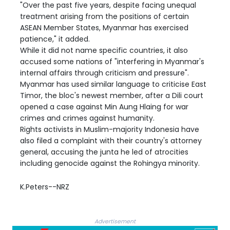
"Over the past five years, despite facing unequal
treatment arising from the positions of certain
ASEAN Member States, Myanmar has exercised
patience," it added.
While it did not name specific countries, it also
accused some nations of "interfering in Myanmar's
internal affairs through criticism and pressure".
Myanmar has used similar language to criticise East
Timor, the bloc's newest member, after a Dili court
opened a case against Min Aung Hlaing for war
crimes and crimes against humanity.
Rights activists in Muslim-majority Indonesia have
also filed a complaint with their country's attorney
general, accusing the junta he led of atrocities
including genocide against the Rohingya minority.
K.Peters--NRZ
Advertisement