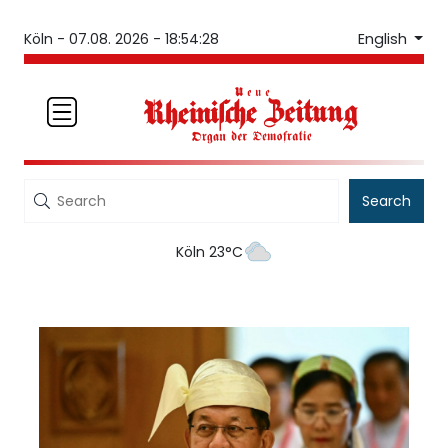
English
Köln -
07.08. 2026 - 18:54:28
Search
Köln 23°C