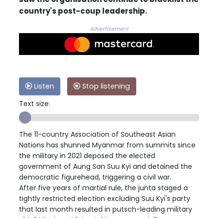
country's post-coup leadership.
Advertisement
Listen
Stop listening
Text size:
The 11-country Association of Southeast Asian
Nations has shunned Myanmar from summits since
the military in 2021 deposed the elected
government of Aung San Suu Kyi and detained the
democratic figurehead, triggering a civil war.
After five years of martial rule, the junta staged a
tightly restricted election excluding Suu Kyi's party
that last month resulted in putsch-leading military