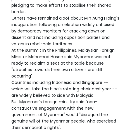
pledging to make efforts to stabilise their shared
border.
Others have remained aloof about Min Aung Hlaing's
inauguration following an election widely criticised
by democracy monitors for cracking down on
dissent and not including opposition parties and
voters in rebel-held territories.
At the summit in the Philippines, Malaysian Foreign
Minister Mohamad Hasan said Myanmar was not
ready to reclaim a seat at the table because
"atrocities towards their own citizens are still
occurring".
Countries including Indonesia and Singapore --
which will take the bloc's rotating chair next year --
are widely believed to side with Malaysia.
But Myanmar's foreign ministry said "non-
constructive engagement with the new
government of Myanmar" would "disregard the
genuine will of the Myanmar people, who exercised
their democratic rights".