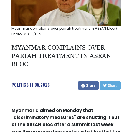
Myanmar complains over pariah treatment in ASEAN bloc /
Photo: © AFP/File
MYANMAR COMPLAINS OVER
PARIAH TREATMENT IN ASEAN
BLOC
POLITICS
11.05.2026
Share
Share
Myanmar claimed on Monday that
"discriminatory measures" are shutting it out
of the ASEAN bloc after a summit last week
saw the organisation continue to blacklist the