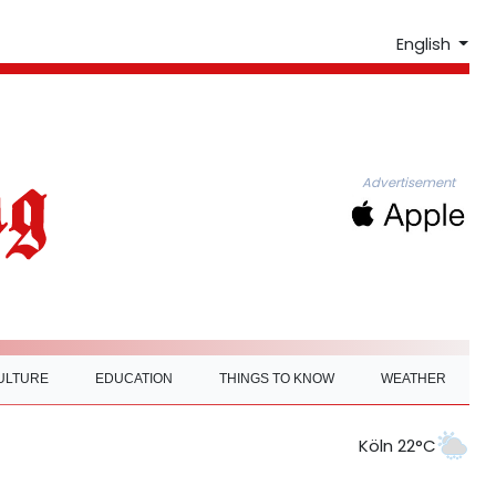
English
Advertisement
ULTURE
EDUCATION
THINGS TO KNOW
WEATHER
Köln 22°C