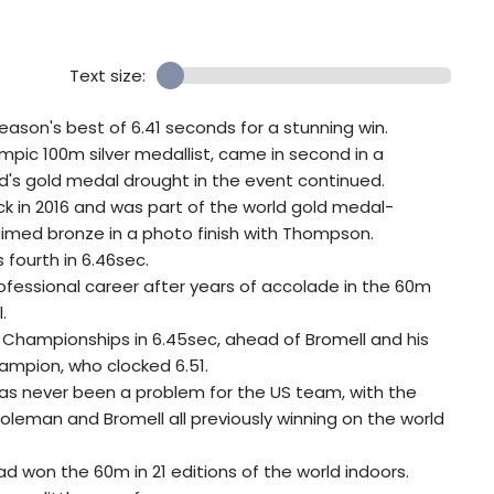
Text size:
son's best of 6.41 seconds for a stunning win.
pic 100m silver medallist, came in second in a
d's gold medal drought in the event continued.
 in 2016 and was part of the world gold medal-
laimed bronze in a photo finish with Thompson.
fourth in 6.46sec.
ofessional career after years of accolade in the 60m
.
Championships in 6.45sec, ahead of Bromell and his
hampion, who clocked 6.51.
 has never been a problem for the US team, with the
 Coleman and Bromell all previously winning on the world
d won the 60m in 21 editions of the world indoors.