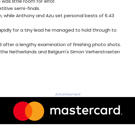
was little room for error.
titive semi-finals.
, while Anthony and Azu set personal bests of 6.43
apidly for a tiny lead he managed to hold through to
 after a lengthy examination of finishing photo shots.
the Netherlands and Belgium's Simon Verherstraeten
Advertisement