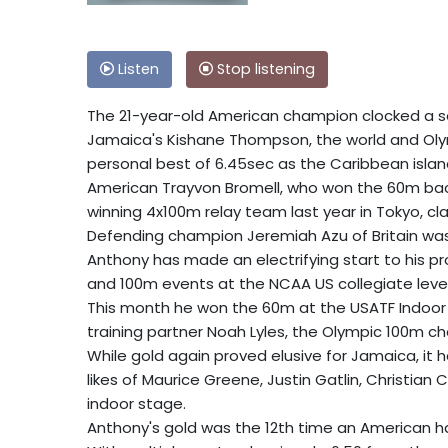
Listen
Stop listening
The 21-year-old American champion clocked a sea
Jamaica's Kishane Thompson, the world and Olym
personal best of 6.45sec as the Caribbean islan
American Trayvon Bromell, who won the 60m back
winning 4x100m relay team last year in Tokyo, c
Defending champion Jeremiah Azu of Britain was 
Anthony has made an electrifying start to his pr
and 100m events at the NCAA US collegiate level
This month he won the 60m at the USATF Indoor 
training partner Noah Lyles, the Olympic 100m c
While gold again proved elusive for Jamaica, it
likes of Maurice Greene, Justin Gatlin, Christian
indoor stage.
Anthony's gold was the 12th time an American ha