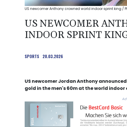
US newcomer Anthony crowned world indoor sprint king / P
US NEWCOMER ANT
INDOOR SPRINT KIN
SPORTS
20.03.2026
US newcomer Jordan Anthony announced hi
gold in the men's 60m at the world indoor
Ad