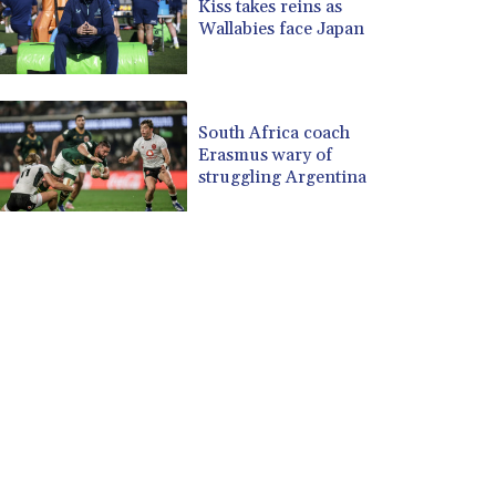
Kiss takes reins as
Wallabies face Japan
South Africa coach
Erasmus wary of
struggling Argentina