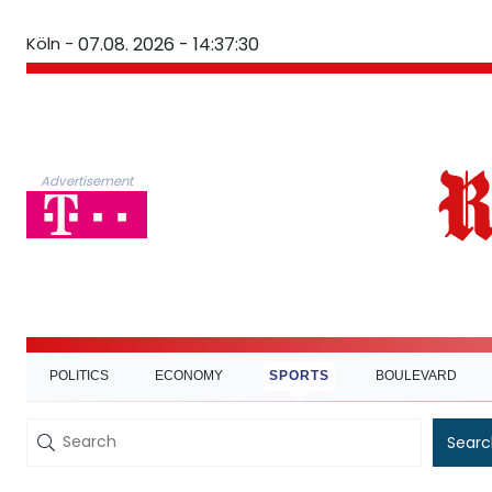
Köln -
07.08. 2026 - 14:37:31
Advertisement
POLITICS
ECONOMY
SPORTS
BOULEVARD
Searc