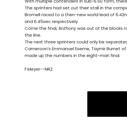
With multiple contenders in sub-6.50 form, there 
The sprinters had set out their stall in the compe
Bromell raced to a then-new world lead of 6.42m
and 6.45sec respectively.
Come the final, Anthony was out of the blocks r
the line.
The next three sprinters could only be separated
Cameroon's Emmanuel Eseme, Taymir Burnet of 
made up the numbers in the eight-man final.
F.Meyer--NRZ