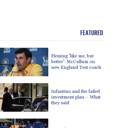
FEATURED
Fleming 'like me, but
better': McCullum on
new England Test coach
Infantino and the failed
investment plan -- What
they said