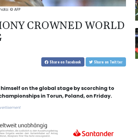
hoto: © AFP
HONY CROWNED WORLD
G
Share
on Facebook
Share
on Twitter
mself on the global stage by scorching to
 championships in Torun, Poland, on Friday.
vertisement