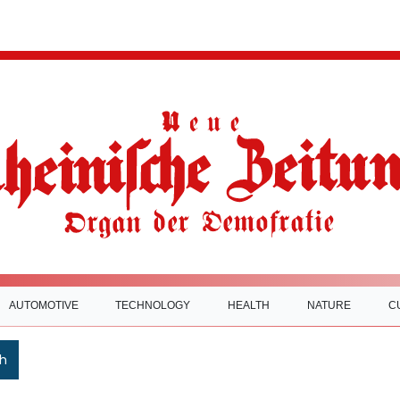
AUTOMOTIVE
TECHNOLOGY
HEALTH
NATURE
C
h