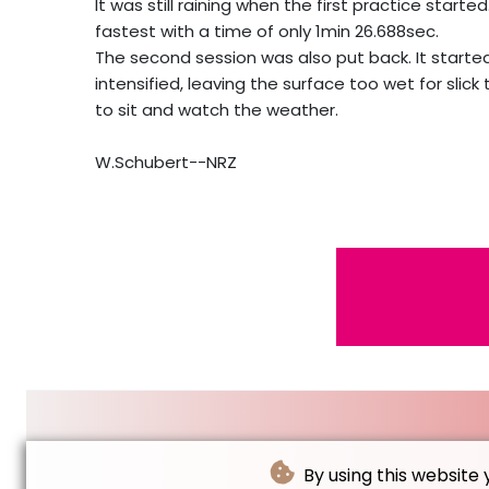
It was still raining when the first practice sta
fastest with a time of only 1min 26.688sec.
The second session was also put back. It started
intensified, leaving the surface too wet for slick 
to sit and watch the weather.
W.Schubert--NRZ
By using this website 