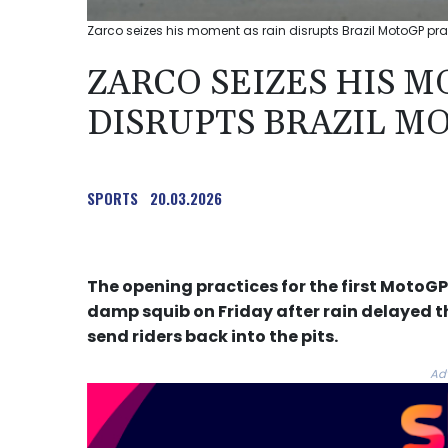
Zarco seizes his moment as rain disrupts Brazil MotoGP prac
ZARCO SEIZES HIS M
DISRUPTS BRAZIL M
SPORTS
20.03.2026
The opening practices for the first MotoGP 
damp squib on Friday after rain delayed th
send riders back into the pits.
Ad