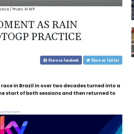
tice / Photo: © AFP
OMENT AS RAIN
OTOGP PRACTICE
Share
on Facebook
Share
on Twitter
race in Brazil in over two decades turned into a
e start of both sessions and then returned to
vertisement