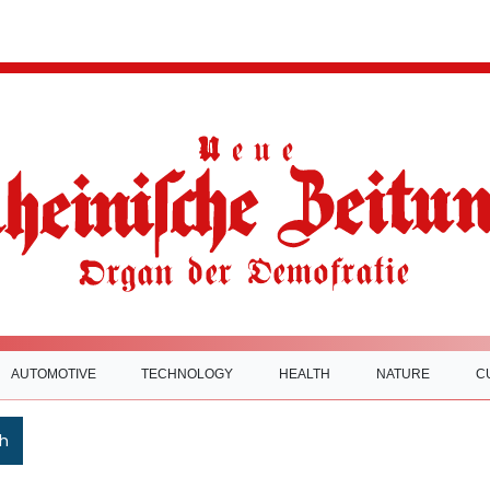
AUTOMOTIVE
TECHNOLOGY
HEALTH
NATURE
C
h