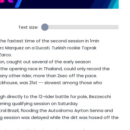
Text size:
e fastest time of the second session in 1min
c Marquez on a Ducati. Turkish rookie Toprak
Zarco.
on, caught out several of the early season
the opening race in Thailand, could only record the
any other rider, more than 2sec off the pace.
rackhouse, was 21st -- slowest among those who
h directly to the 12-rider battle for pole, Bezzecchi
ening qualifying session on Saturday.
tral Brazil, flooding the Autodromo Ayrton Senna and
g session was delayed while the dirt was hosed off the