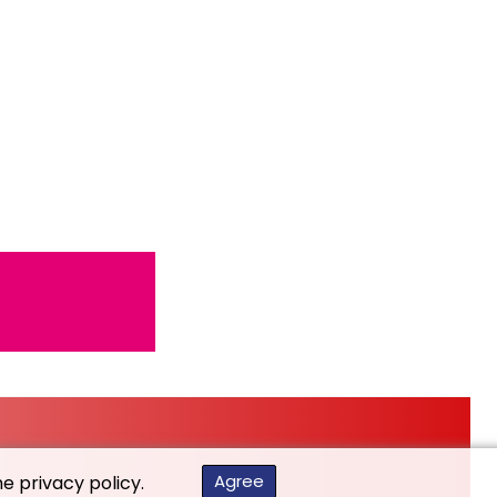
Agree
he privacy policy.