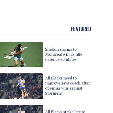
FEATURED
Shelton storms to
Montreal win as title
defence solidifies
All Blacks need to
improve says coach after
opening win against
Stormers
All Blacks strike late to