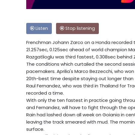
Listen
Stop listening
Frenchman Johann Zarco on a Honda recorded th
21.257sec, 0.125sec ahead of world champion Mar
Razgatlioglu was third fastest, 0.308sec behind 
The conditions which curtailed the second sessi
pacemakers. Aprilia's Marco Bezzecchi, who won 
20th-best time despite staying out longer than 
Raul Fernandez, who was third in Thailand for T
recorded a time.
With only the ten fastest in practice going throug
and Fernandez, will have to fight through the op
Rain had lashed down all week on Goiania in cen
leaving the track smeared with mud. The mornin
surface.