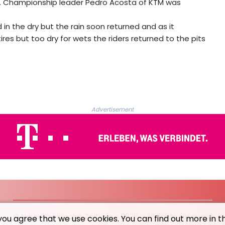
rted. Championship leader Pedro Acosta of KTM was
 in the dry but the rain soon returned and as it
tires but too dry for wets the riders returned to the pits
Advertisement
© Neue Rheinische Zeitung - 2026 - All rights reserved
you agree that we use cookies. You can find out more in t