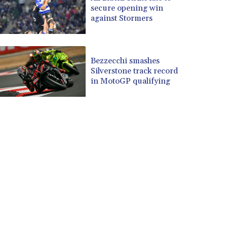
secure opening win
against Stormers
Bezzecchi smashes
Silverstone track record
in MotoGP qualifying