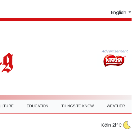
English
Advertisement
ULTURE
EDUCATION
THINGS TO KNOW
WEATHER
Köln 21°C