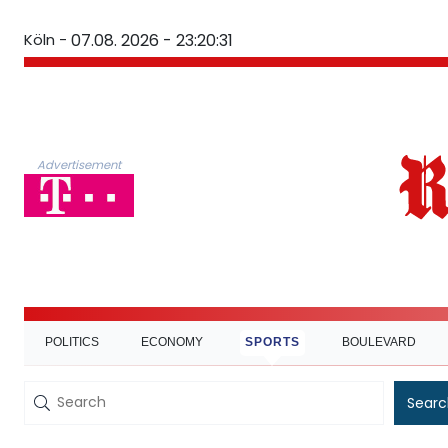
Köln -
07.08. 2026 - 23:20:32
Advertisement
POLITICS
ECONOMY
SPORTS
BOULEVARD
Searc