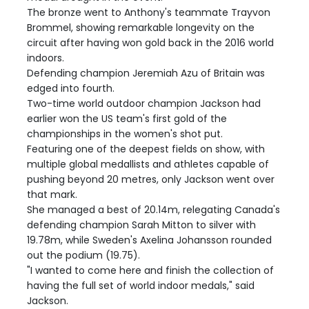
The bronze went to Anthony's teammate Trayvon
Brommel, showing remarkable longevity on the
circuit after having won gold back in the 2016 world
indoors.
Defending champion Jeremiah Azu of Britain was
edged into fourth.
Two-time world outdoor champion Jackson had
earlier won the US team's first gold of the
championships in the women's shot put.
Featuring one of the deepest fields on show, with
multiple global medallists and athletes capable of
pushing beyond 20 metres, only Jackson went over
that mark.
She managed a best of 20.14m, relegating Canada's
defending champion Sarah Mitton to silver with
19.78m, while Sweden's Axelina Johansson rounded
out the podium (19.75).
"I wanted to come here and finish the collection of
having the full set of world indoor medals," said
Jackson.