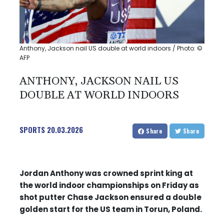
Anthony, Jackson nail US double at world indoors / Photo: ©
AFP
ANTHONY, JACKSON NAIL US
DOUBLE AT WORLD INDOORS
SPORTS
20.03.2026
Share
Share
Jordan Anthony was crowned sprint king at
the world indoor championships on Friday as
shot putter Chase Jackson ensured a double
golden start for the US team in Torun, Poland.