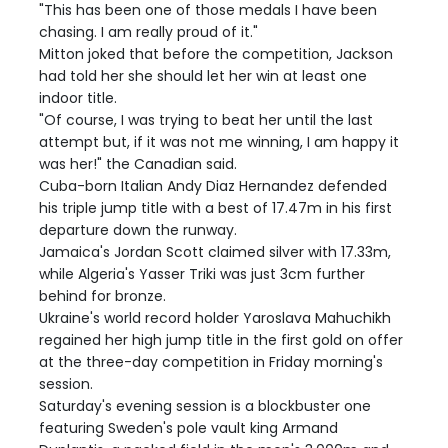
"This has been one of those medals I have been
chasing. I am really proud of it."
Mitton joked that before the competition, Jackson
had told her she should let her win at least one
indoor title.
"Of course, I was trying to beat her until the last
attempt but, if it was not me winning, I am happy it
was her!" the Canadian said.
Cuba-born Italian Andy Diaz Hernandez defended
his triple jump title with a best of 17.47m in his first
departure down the runway.
Jamaica's Jordan Scott claimed silver with 17.33m,
while Algeria's Yasser Triki was just 3cm further
behind for bronze.
Ukraine's world record holder Yaroslava Mahuchikh
regained her high jump title in the first gold on offer
at the three-day competition in Friday morning's
session.
Saturday's evening session is a blockbuster one
featuring Sweden's pole vault king Armand