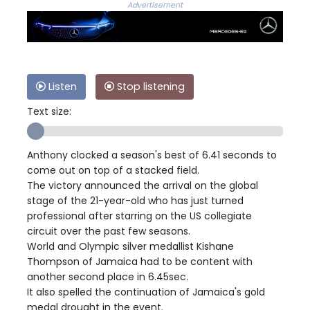
Advertisement
Listen
Stop listening
Text size:
Anthony clocked a season's best of 6.41 seconds to
come out on top of a stacked field.
The victory announced the arrival on the global
stage of the 21-year-old who has just turned
professional after starring on the US collegiate
circuit over the past few seasons.
World and Olympic silver medallist Kishane
Thompson of Jamaica had to be content with
another second place in 6.45sec.
It also spelled the continuation of Jamaica's gold
medal drought in the event.