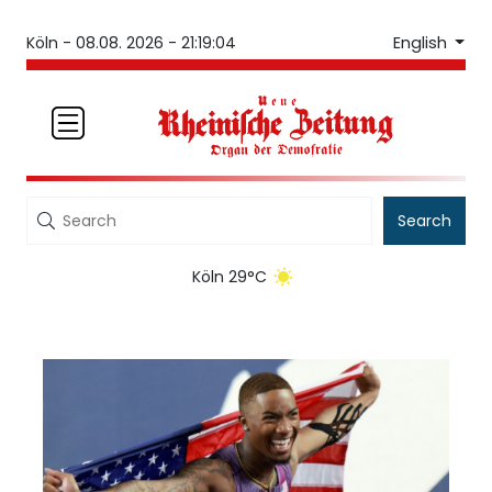
English
Köln -
08.08. 2026 - 21:19:04
Search
Köln 29°C