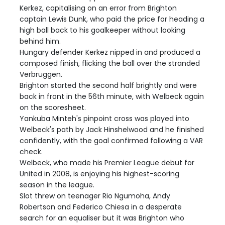
Kerkez, capitalising on an error from Brighton
captain Lewis Dunk, who paid the price for heading a
high ball back to his goalkeeper without looking
behind him.
Hungary defender Kerkez nipped in and produced a
composed finish, flicking the ball over the stranded
Verbruggen.
Brighton started the second half brightly and were
back in front in the 56th minute, with Welbeck again
on the scoresheet.
Yankuba Minteh's pinpoint cross was played into
Welbeck's path by Jack Hinshelwood and he finished
confidently, with the goal confirmed following a VAR
check.
Welbeck, who made his Premier League debut for
United in 2008, is enjoying his highest-scoring
season in the league.
Slot threw on teenager Rio Ngumoha, Andy
Robertson and Federico Chiesa in a desperate
search for an equaliser but it was Brighton who