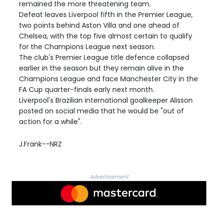
remained the more threatening team.
Defeat leaves Liverpool fifth in the Premier League,
two points behind Aston Villa and one ahead of
Chelsea, with the top five almost certain to qualify
for the Champions League next season.
The club's Premier League title defence collapsed
earlier in the season but they remain alive in the
Champions League and face Manchester City in the
FA Cup quarter-finals early next month.
Liverpool's Brazilian international goalkeeper Alisson
posted on social media that he would be "out of
action for a while".
J.Frank--NRZ
Advertisement