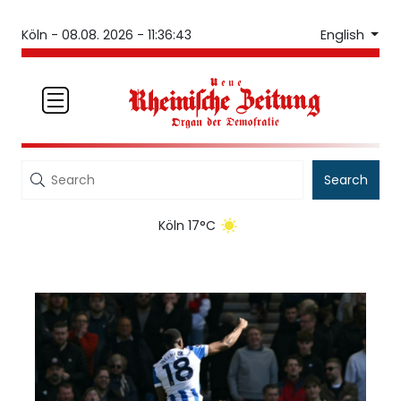
English
Köln -
08.08. 2026 - 11:36:43
Search
Köln 17°C