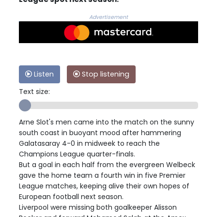
Advertisement
Listen
Stop listening
Text size:
Arne Slot's men came into the match on the sunny
south coast in buoyant mood after hammering
Galatasaray 4-0 in midweek to reach the
Champions League quarter-finals.
But a goal in each half from the evergreen Welbeck
gave the home team a fourth win in five Premier
League matches, keeping alive their own hopes of
European football next season.
Liverpool were missing both goalkeeper Alisson