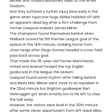
Becker and forward Mohamed Salah at the Amex
Stadium.
And they suffered a further injury blow early in the
game when topscorer Hugo Ekitike hobbled off with
an apparent dead leg after a firm challenge from
former Liverpool stalwart James Milner.
The champions found themselves behind when
Welbeck scored his 11th Premier League goal of the
season in the 14th minute, nodding home from
close range after Diego Gomez headed a cross-field
pass back across goal.
That made the 35-year-old former Manchester
United and Arsenal forward the top English
goalscorer in the league this season.
Liverpool found some rhythm after falling behind
and Alexis Mac Allister went close to an equaliser in
the 22nd minute but Brighton goalkeeper Bart
Verbruggen got down smartly low to his left to claw
the ball away.
However, the visitors were level in the 30th minute
after some clever opportunism from left-back Milos