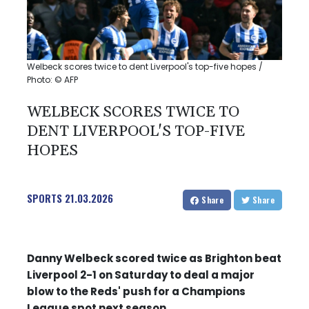
Welbeck scores twice to dent Liverpool's top-five hopes /
Photo: © AFP
WELBECK SCORES TWICE TO
DENT LIVERPOOL'S TOP-FIVE
HOPES
SPORTS
21.03.2026
Share
Share
Danny Welbeck scored twice as Brighton beat
Liverpool 2-1 on Saturday to deal a major
blow to the Reds' push for a Champions
League spot next season.