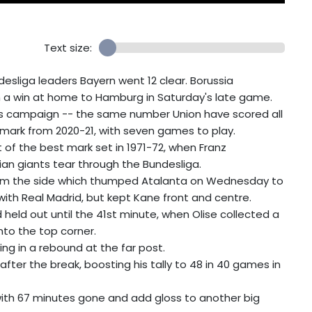
Text size:
esliga leaders Bayern went 12 clear. Borussia
h a win at home to Hamburg in Saturday's late game.
his campaign -- the same number Union have scored all
 mark from 2020-21, with seven games to play.
 of the best mark set in 1971-72, when Franz
an giants tear through the Bundesliga.
m the side which thumped Atalanta on Wednesday to
ith Real Madrid, but kept Kane front and centre.
held out until the 41st minute, when Olise collected a
nto the top corner.
ng in a rebound at the far post.
after the break, boosting his tally to 48 in 40 games in
 with 67 minutes gone and add gloss to another big