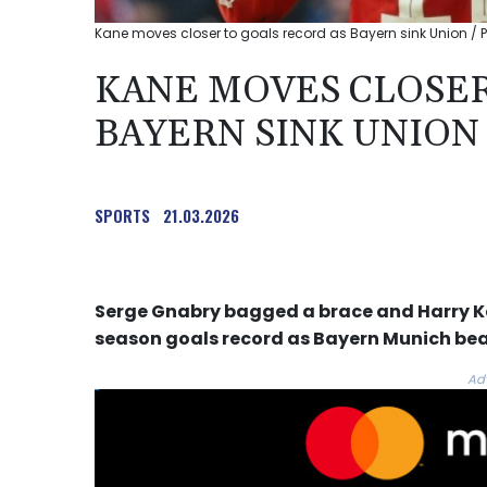
Kane moves closer to goals record as Bayern sink Union / P
KANE MOVES CLOSER
BAYERN SINK UNION
SPORTS
21.03.2026
Serge Gnabry bagged a brace and Harry Ka
season goals record as Bayern Munich bea
Ad