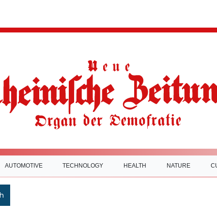
AUTOMOTIVE
TECHNOLOGY
HEALTH
NATURE
C
h