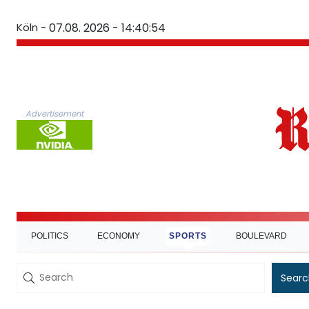
Köln -
07.08. 2026 - 14:40:55
Advertisement
POLITICS
ECONOMY
SPORTS
BOULEVARD
Searc