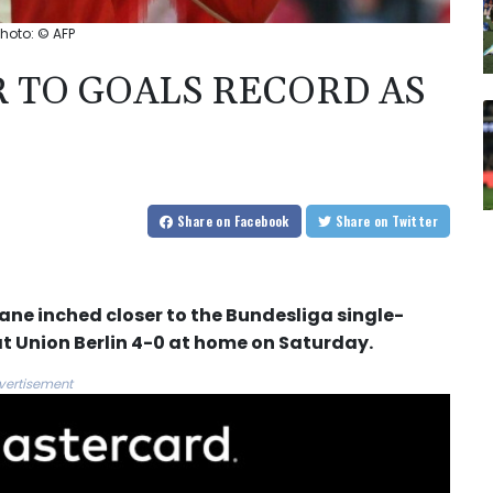
hoto: © AFP
 TO GOALS RECORD AS
Share
on Facebook
Share
on Twitter
ne inched closer to the Bundesliga single-
t Union Berlin 4-0 at home on Saturday.
vertisement