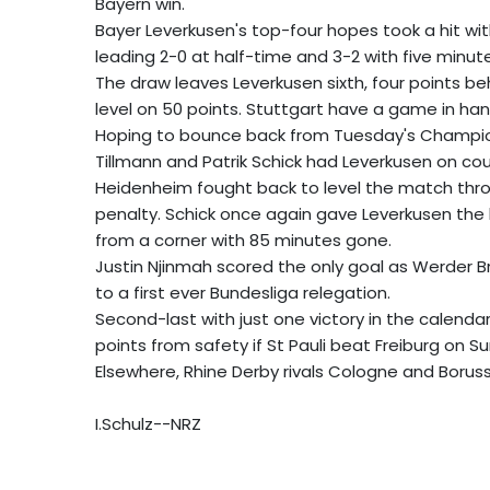
Bayern win.
Bayer Leverkusen's top-four hopes took a hit w
leading 2-0 at half-time and 3-2 with five minut
The draw leaves Leverkusen sixth, four points be
level on 50 points. Stuttgart have a game in han
Hoping to bounce back from Tuesday's Champions 
Tillmann and Patrik Schick had Leverkusen on cour
Heidenheim fought back to level the match thro
penalty. Schick once again gave Leverkusen the l
from a corner with 85 minutes gone.
Justin Njinmah scored the only goal as Werder B
to a first ever Bundesliga relegation.
Second-last with just one victory in the calend
points from safety if St Pauli beat Freiburg on S
Elsewhere, Rhine Derby rivals Cologne and Boru
I.Schulz--NRZ