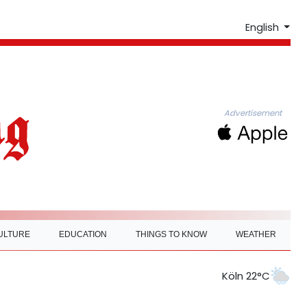
English
Advertisement
ULTURE
EDUCATION
THINGS TO KNOW
WEATHER
Köln 22°C