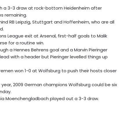
ith a 3-3 draw at rock-bottom Heidenheim after
es remaining.
hind RB Leipzig, Stuttgart and Hoffenheim, who are all
d.
League exit at Arsenal, first-half goals to Malik
se for a routine win.
ugh a Hennes Behrens goal and a Marvin Pieringer
ead with a header but Pieringer levelled things up
remen won 1-0 at Wolfsburg to push their hosts closer
ar year, 2009 German champions Wolfsburg could be six
unday.
ssia Moenchengladbach played out a 3-3 draw.