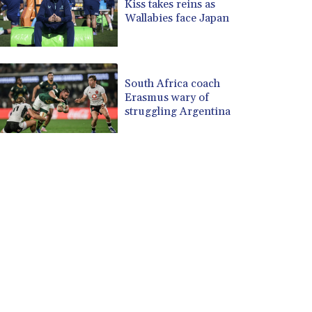
Kiss takes reins as
Wallabies face Japan
South Africa coach
Erasmus wary of
struggling Argentina