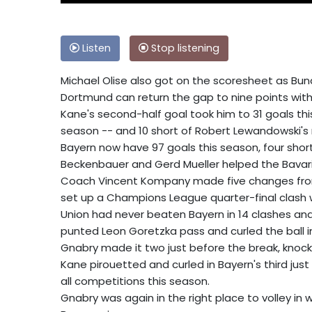
Listen
Stop listening
Michael Olise also got on the scoresheet as Bund
Dortmund can return the gap to nine points wit
Kane's second-half goal took him to 31 goals t
season -- and 10 short of Robert Lewandowski's
Bayern now have 97 goals this season, four short
Beckenbauer and Gerd Mueller helped the Bavari
Coach Vincent Kompany made five changes fro
set up a Champions League quarter-final clash w
Union had never beaten Bayern in 14 clashes and 
punted Leon Goretzka pass and curled the ball i
Gnabry made it two just before the break, knocki
Kane pirouetted and curled in Bayern's third just 
all competitions this season.
Gnabry was again in the right place to volley in