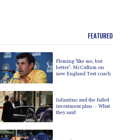
FEATURED
Fleming 'like me, but
better': McCullum on
new England Test coach
Infantino and the failed
investment plan -- What
they said