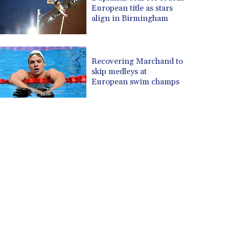
European title as stars
align in Birmingham
Recovering Marchand to
skip medleys at
European swim champs