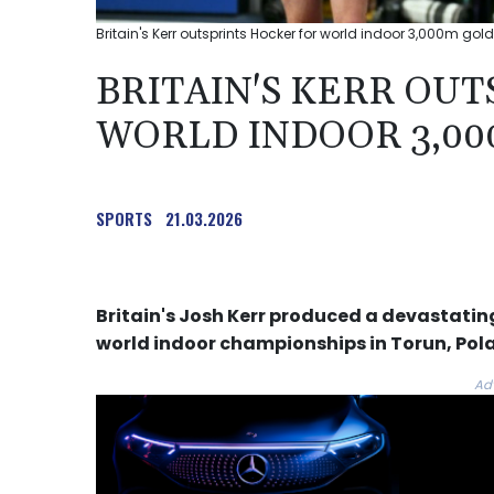
Britain's Kerr outsprints Hocker for world indoor 3,000m gold
BRITAIN'S KERR OU
WORLD INDOOR 3,00
SPORTS
21.03.2026
Britain's Josh Kerr produced a devastating
world indoor championships in Torun, Pol
Ad