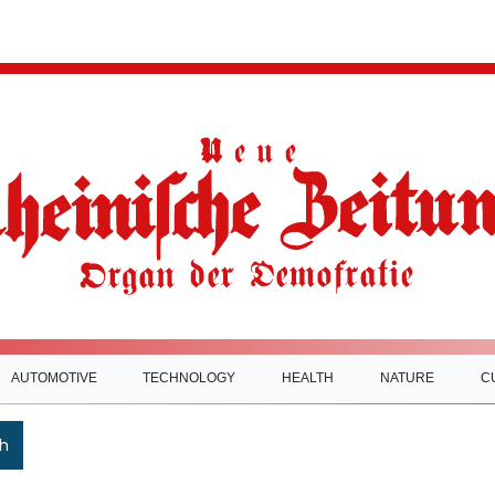
AUTOMOTIVE
TECHNOLOGY
HEALTH
NATURE
C
h