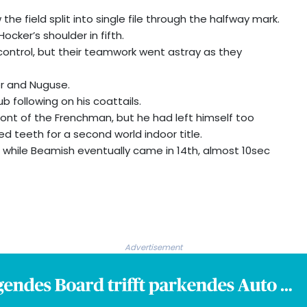
the field split into single file through the halfway mark.
ocker’s shoulder in fifth.
n control, but their teamwork went astray as they
r and Nuguse.
rub following on his coattails.
ront of the Frenchman, but he had left himself too
d teeth for a second world indoor title.
, while Beamish eventually came in 14th, almost 10sec
Advertisement