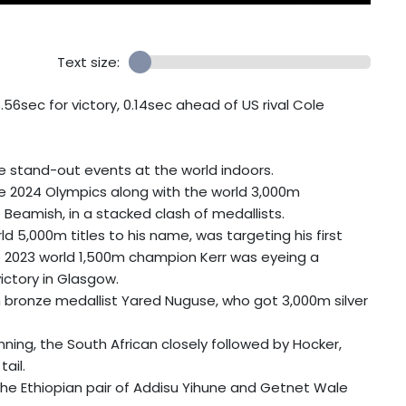
Text size:
.56sec for victory, 0.14sec ahead of US rival Cole
e stand-out events at the world indoors.
he 2024 Olympics along with the world 3,000m
eamish, in a stacked clash of medallists.
 5,000m titles to his name, was targeting his first
hile 2023 world 1,500m champion Kerr was eyeing a
ictory in Glasgow.
m bronze medallist Yared Nuguse, who got 3,000m silver
ning, the South African closely followed by Hocker,
ail.
the Ethiopian pair of Addisu Yihune and Getnet Wale