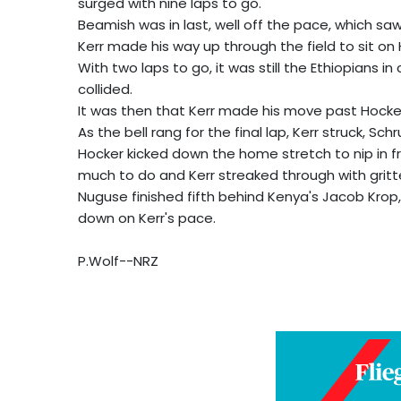
surged with nine laps to go.
Beamish was in last, well off the pace, which saw 
Kerr made his way up through the field to sit on H
With two laps to go, it was still the Ethiopians i
collided.
It was then that Kerr made his move past Hocke
As the bell rang for the final lap, Kerr struck, Sch
Hocker kicked down the home stretch to nip in f
much to do and Kerr streaked through with gritte
Nuguse finished fifth behind Kenya's Jacob Krop
down on Kerr's pace.
P.Wolf--NRZ