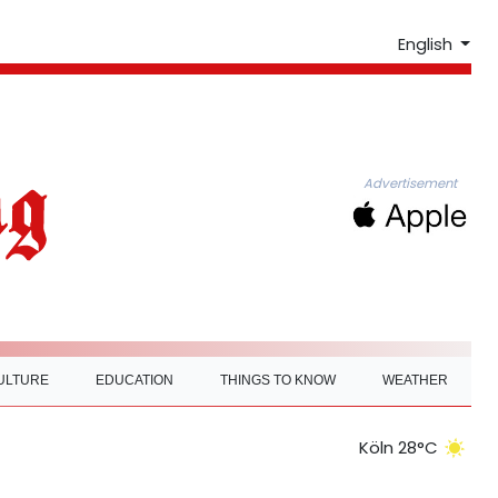
English
Advertisement
ULTURE
EDUCATION
THINGS TO KNOW
WEATHER
Köln 28°C