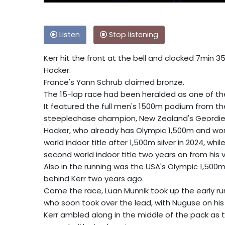
Listen
Stop listening
Kerr hit the front at the bell and clocked 7min 35
Hocker.
France's Yann Schrub claimed bronze.
The 15-lap race had been heralded as one of th
It featured the full men's 1500m podium from t
steeplechase champion, New Zealand's Geordie B
Hocker, who already has Olympic 1,500m and world
world indoor title after 1,500m silver in 2024, w
second world indoor title two years on from his v
Also in the running was the USA's Olympic 1,500
behind Kerr two years ago.
Come the race, Luan Munnik took up the early run
who soon took over the lead, with Nuguse on his t
Kerr ambled along in the middle of the pack as 