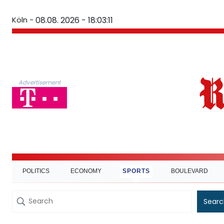
Köln -
08.08. 2026 - 18:03:11
Advertisement
POLITICS
ECONOMY
SPORTS
BOULEVARD
Searc