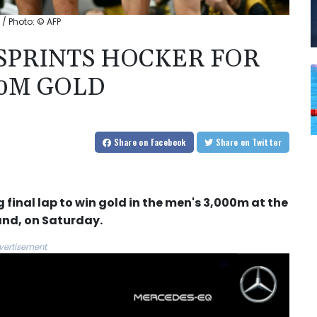
 / Photo: © AFP
TSPRINTS HOCKER FOR
0M GOLD
Share
on Facebook
Share
on Twitter
 final lap to win gold in the men's 3,000m at the
and, on Saturday.
vertisement