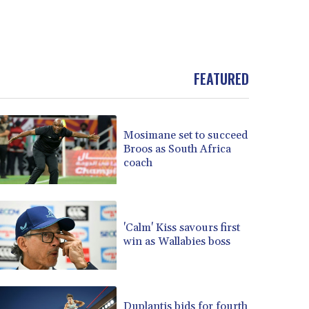
FEATURED
Mosimane set to succeed
Broos as South Africa
coach
'Calm' Kiss savours first
win as Wallabies boss
Duplantis bids for fourth