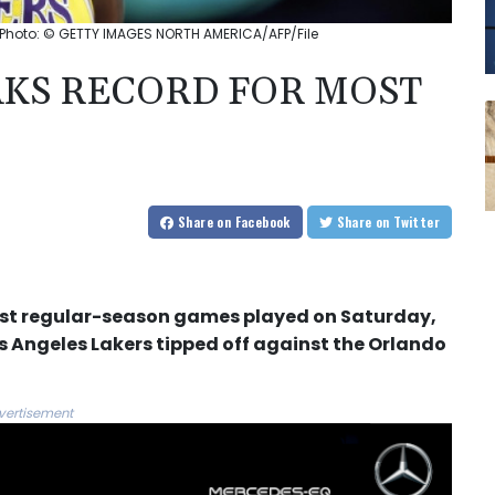
Photo: © GETTY IMAGES NORTH AMERICA/AFP/File
KS RECORD FOR MOST
Share
on Facebook
Share
on Twitter
ost regular-season games played on Saturday,
Los Angeles Lakers tipped off against the Orlando
vertisement