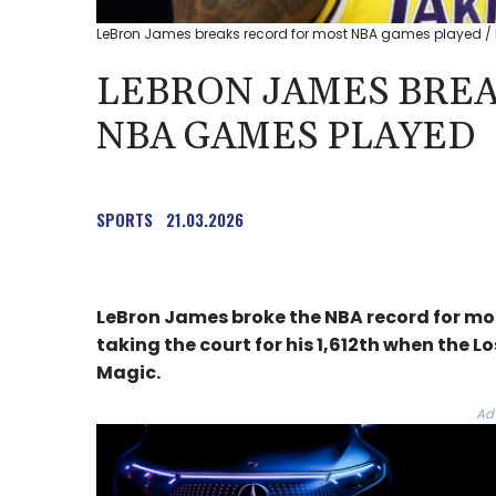
LeBron James breaks record for most NBA games played / 
LEBRON JAMES BREA
NBA GAMES PLAYED
SPORTS
21.03.2026
LeBron James broke the NBA record for m
taking the court for his 1,612th when the 
Magic.
Ad