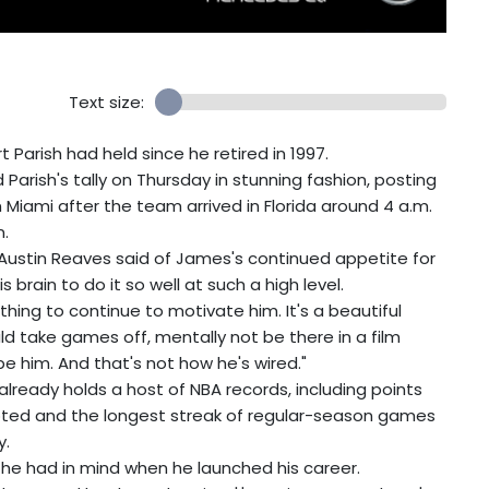
Text size:
 Parish had held since he retired in 1997.
arish's tally on Thursday in stunning fashion, posting
n Miami after the team arrived in Florida around 4 a.m.
n.
Austin Reaves said of James's continued appetite for
 brain to do it so well at such a high level.
thing to continue to motivate him. It's a beautiful
ould take games off, mentally not be there in a film
be him. And that's not how he's wired."
lready holds a host of NBA records, including points
pted and the longest streak of regular-season games
y.
 he had in mind when he launched his career.