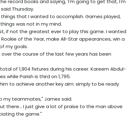
t the record books and saying, 'I'm going to get that, I'm
 said Thursday.
 of things that I wanted to accomplish. Games played,
e things was not in my mind.
t, if not the greatest ever to play this game. I wanted
 Rookie of the Year, make All-Star appearances, win a
of my goals.
 over the course of the last few years has been
tal of 1,904 fixtures during his career. Kareem Abdul-
 while Parish is third on 1,795.
him to achieve another key aim: simply to be ready
e to my teammates," James said.
out there... I just give a lot of praise to the man above
ciating the game."