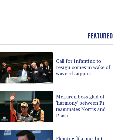
FEATURED
Call for Infantino to
resign comes in wake of
wave of support
McLaren boss glad of
'harmony' between F1
teammates Norris and
Piastri
Fleming 'like me, but