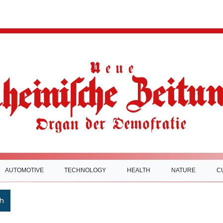
AUTOMOTIVE
TECHNOLOGY
HEALTH
NATURE
C
h