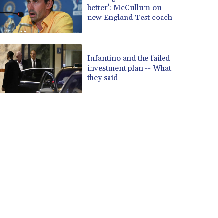
better': McCullum on
new England Test coach
Infantino and the failed
investment plan -- What
they said