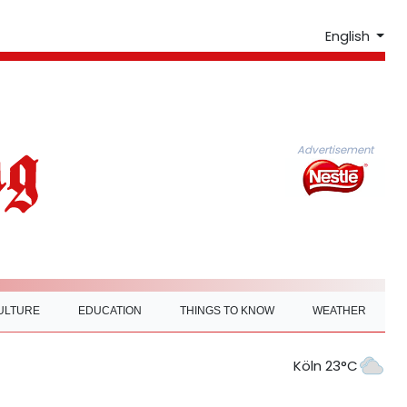
English
Advertisement
ULTURE
EDUCATION
THINGS TO KNOW
WEATHER
Köln 23°C