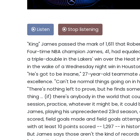
Listen
Stop listening
"King" James passed the mark of 1,611 that Robert
Four-time NBA champion James, 41, had equaled P
a triple-double in the Lakers' win over the Heat i
in the wake of a Wednesday night win in Housto
"He's got to be insane," 27-year-old teammate 
excellence. "Can't be normal things going on in his
"There's nothing left to prove, but he finds some
thing ... (if) there's anybody in the world that c
session, practice, whatever it might be, it could 
James, playing his unprecedented 23rd season, a
scored, field goals made and field goals attem
with at least 10 points scored -- 1,297 -- in histor
But James says those aren't the kind of records