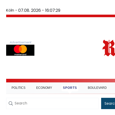
Köln -
07.08. 2026 - 16:07:30
Advertisement
POLITICS
ECONOMY
SPORTS
BOULEVARD
Searc