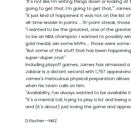
"It's not like I'm writing things down or looking a
going to get that, I'm going to get that,'" James
"It just kind of happened. It was not on the list
all-time leader in points ... 10-point streak, thos
"I wanted to be the greatest, one of the greates
to be an NBA champion. I wanted to possibly win
gold medal, win some MVPs ... those were some 
"But some of the stuff that has been happening
super-duper cool."
Including playoff games, James has amassed a to
Jabbar is a distant second with 1,797 appearances
James's meticulous physical preparation allows 
when his team calls on him.
"Availability, I've always wanted to be availabl
"It's a mental toll, trying to play a lot and being 
and (it's about) just loving the game and appre
D.Fischer--NRZ