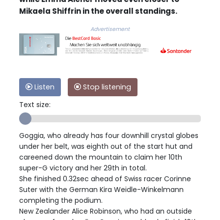
Mikaela Shiffrin in the overall standings.
Advertisement
Listen
Stop listening
Text size:
Goggia, who already has four downhill crystal globes
under her belt, was eighth out of the start hut and
careened down the mountain to claim her 10th
super-G victory and her 29th in total.
She finished 0.32sec ahead of Swiss racer Corinne
Suter with the German Kira Weidle-Winkelmann
completing the podium.
New Zealander Alice Robinson, who had an outside