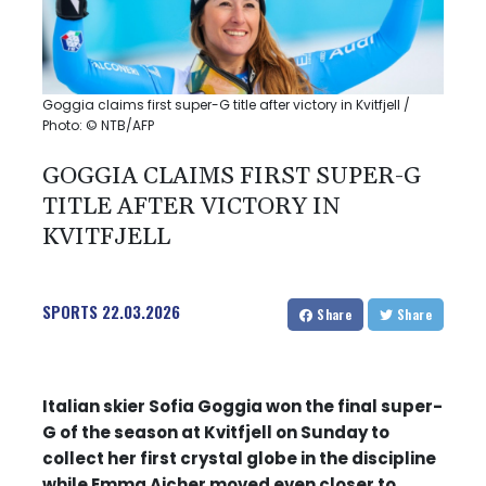
Goggia claims first super-G title after victory in Kvitfjell /
Photo: © NTB/AFP
GOGGIA CLAIMS FIRST SUPER-G
TITLE AFTER VICTORY IN
KVITFJELL
SPORTS
22.03.2026
Share
Share
Italian skier Sofia Goggia won the final super-
G of the season at Kvitfjell on Sunday to
collect her first crystal globe in the discipline
while Emma Aicher moved even closer to