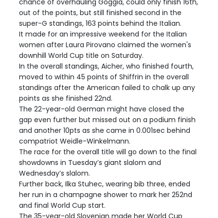
chance of overhauling Goggia, could only finish 16th,
out of the points, but still finished second in the
super-G standings, 163 points behind the Italian.
It made for an impressive weekend for the Italian
women after Laura Pirovano claimed the women's
downhill World Cup title on Saturday.
In the overall standings, Aicher, who finished fourth,
moved to within 45 points of Shiffrin in the overall
standings after the American failed to chalk up any
points as she finished 22nd.
The 22-year-old German might have closed the
gap even further but missed out on a podium finish
and another 10pts as she came in 0.001sec behind
compatriot Weidle-Winkelmann.
The race for the overall title will go down to the final
showdowns in Tuesday’s giant slalom and
Wednesday’s slalom.
Further back, Ilka Stuhec, wearing bib three, ended
her run in a champagne shower to mark her 252nd
and final World Cup start.
The 35-year-old Slovenian made her World Cup