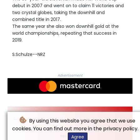
debut in 2007 and went on to claim 11 victories and
two crystal globes, taking the downhill and
combined title in 2017.
The same year she also won downhill gold at the
world championships, repeating that success in
2019.
S.Schulze--NRZ
Advertisement
By using this website you agree that we use
cookies. You can find out more in the privacy policy.
© Neue Rheinische Zeitung - 2026 - All rights
reserved
Agree