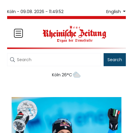
English
Köln -
09.08. 2026 - 11:49:52
Search
Köln 26°C