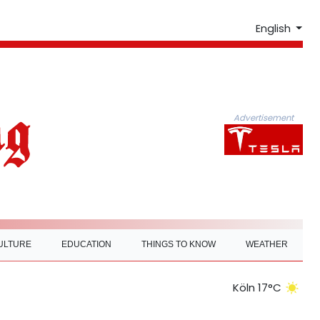
English
Advertisement
ULTURE
EDUCATION
THINGS TO KNOW
WEATHER
Köln 17°C