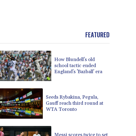
FEATURED
How Blundell's old
school tactic ended
England's 'Bazball' era
Seeds Rybakina, Pegula,
Gauff reach third round at
WTA Toronto
Messi scores twice to set