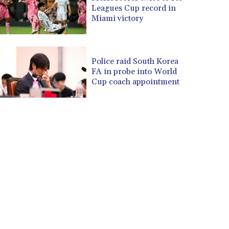
Leagues Cup record in
Miami victory
Police raid South Korea
FA in probe into World
Cup coach appointment