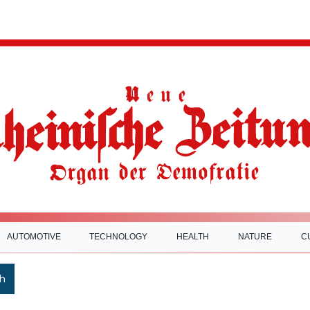
AUTOMOTIVE
TECHNOLOGY
HEALTH
NATURE
C
h