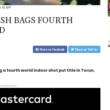
: © AFP
SH BAGS FOURTH
D
Share
on Facebook
Share
on Twitter
 a fourth world indoor shot put title in Torun,
vertisement