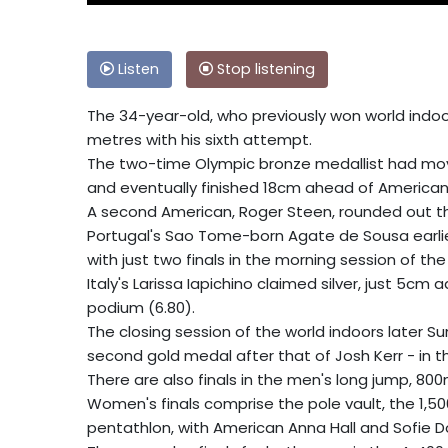
Listen
Stop listening
The 34-year-old, who previously won world indoor
metres with his sixth attempt.
The two-time Olympic bronze medallist had moved 
and eventually finished 18cm ahead of American 
A second American, Roger Steen, rounded out th
Portugal's Sao Tome-born Agate de Sousa earlie
with just two finals in the morning session of the 
Italy's Larissa Iapichino claimed silver, just 5cm 
podium (6.80).
The closing session of the world indoors later S
second gold medal after that of Josh Kerr - in
There are also finals in the men's long jump, 80
Women's finals comprise the pole vault, the 1,
pentathlon, with American Anna Hall and Sofie 