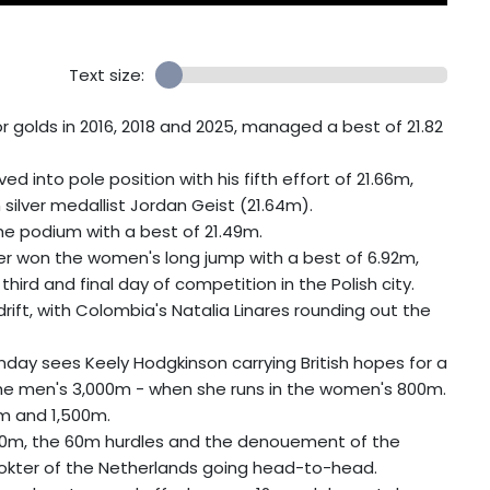
Text size:
 golds in 2016, 2018 and 2025, managed a best of 21.82
into pole position with his fifth effort of 21.66m,
silver medallist Jordan Geist (21.64m).
e podium with a best of 21.49m.
r won the women's long jump with a best of 6.92m,
third and final day of competition in the Polish city.
adrift, with Colombia's Natalia Linares rounding out the
unday sees Keely Hodgkinson carrying British hopes for a
 the men's 3,000m - when she runs in the women's 800m.
0m and 1,500m.
500m, the 60m hurdles and the denouement of the
Dokter of the Netherlands going head-to-head.