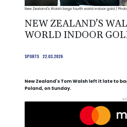
New Zealand's Walsh bags fourth world indoor gold / Photo
NEW ZEALAND'S WAL
WORLD INDOOR GOL
SPORTS
22.03.2026
New Zealand's Tom Walsh left it late to bag
Poland, on Sunday.
Ad