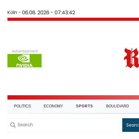
Köln -
06.08. 2026 - 07:43:42
Advertisement
POLITICS
ECONOMY
SPORTS
BOULEVARD
Searc