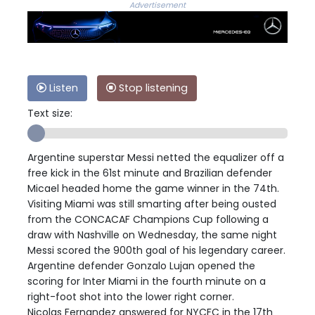
Advertisement
Listen
Stop listening
Text size:
Argentine superstar Messi netted the equalizer off a
free kick in the 61st minute and Brazilian defender
Micael headed home the game winner in the 74th.
Visiting Miami was still smarting after being ousted
from the CONCACAF Champions Cup following a
draw with Nashville on Wednesday, the same night
Messi scored the 900th goal of his legendary career.
Argentine defender Gonzalo Lujan opened the
scoring for Inter Miami in the fourth minute on a
right-foot shot into the lower right corner.
Nicolas Fernandez answered for NYCFC in the 17th