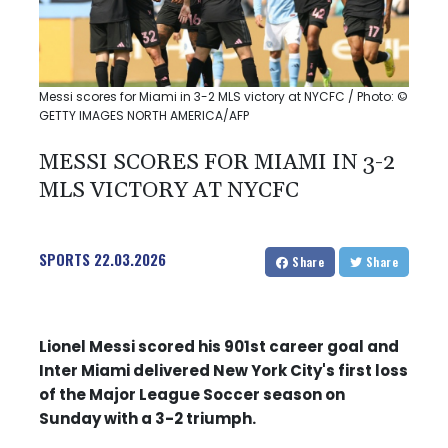
Messi scores for Miami in 3-2 MLS victory at NYCFC / Photo: ©
GETTY IMAGES NORTH AMERICA/AFP
MESSI SCORES FOR MIAMI IN 3-2
MLS VICTORY AT NYCFC
SPORTS
22.03.2026
Share
Share
Lionel Messi scored his 901st career goal and
Inter Miami delivered New York City's first loss
of the Major League Soccer season on
Sunday with a 3-2 triumph.