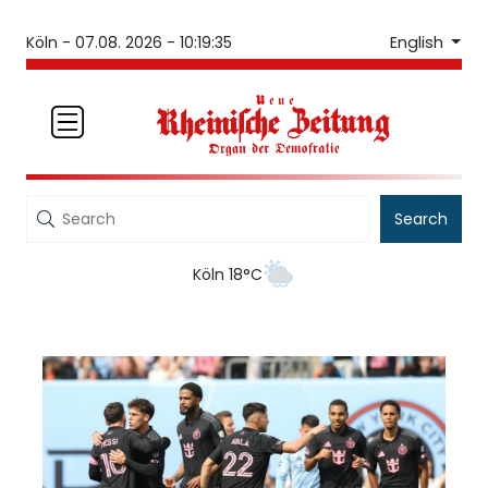
English
Köln -
07.08. 2026 - 10:19:35
Search
Köln 18°C