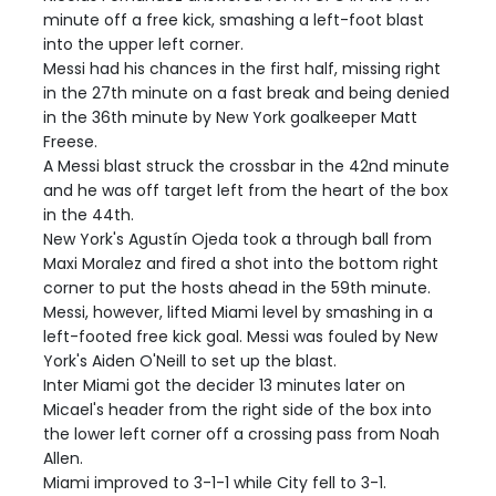
minute off a free kick, smashing a left-foot blast
into the upper left corner.
Messi had his chances in the first half, missing right
in the 27th minute on a fast break and being denied
in the 36th minute by New York goalkeeper Matt
Freese.
A Messi blast struck the crossbar in the 42nd minute
and he was off target left from the heart of the box
in the 44th.
New York's Agustín Ojeda took a through ball from
Maxi Moralez and fired a shot into the bottom right
corner to put the hosts ahead in the 59th minute.
Messi, however, lifted Miami level by smashing in a
left-footed free kick goal. Messi was fouled by New
York's Aiden O'Neill to set up the blast.
Inter Miami got the decider 13 minutes later on
Micael's header from the right side of the box into
the lower left corner off a crossing pass from Noah
Allen.
Miami improved to 3-1-1 while City fell to 3-1.