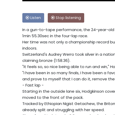
Listen
Stop listening
In a gun-to-tape performance, the 24-year-old w
1min 55.30sec in the four-lap race.
Her time was not only a championship record bu
indoors.
Switzerland's Audrey Werro took silver in a natio
claiming bronze (1:58.36).
"It feels so, so nice being able to run and win," Hod
"I have been in so many finals, I have been a fa
and prove to myself that I can do it, remove the p
- Fast lap -
Starting in the outside lane six, Hodgkinson co
moved to the front of the pack.
Tracked by Ethiopian Nigist Getachew, the Brito
already split and struggling with her speed.