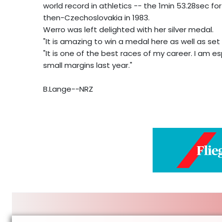
world record in athletics -- the 1min 53.28sec f
then-Czechoslovakia in 1983.
Werro was left delighted with her silver medal.
"It is amazing to win a medal here as well as set 
"It is one of the best races of my career. I am 
small margins last year."
B.Lange--NRZ