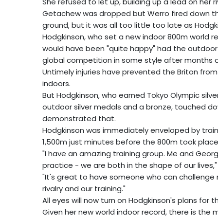
She refused to let up, building up a lead on her ri
Getachew was dropped but Werro fired down th
ground, but it was all too little too late as Hodg
Hodgkinson, who set a new indoor 800m world re
would have been "quite happy" had the outdoor s
global competition in some style after months on
Untimely injuries have prevented the Briton from 
indoors.
But Hodgkinson, who earned Tokyo Olympic silve
outdoor silver medals and a bronze, touched do
demonstrated that.
Hodgkinson was immediately enveloped by traini
1,500m just minutes before the 800m took place
"I have an amazing training group. Me and Geor
practice - we are both in the shape of our lives,
"It's great to have someone who can challenge me 
rivalry and our training."
All eyes will now turn on Hodgkinson's plans for 
Given her new world indoor record, there is the 