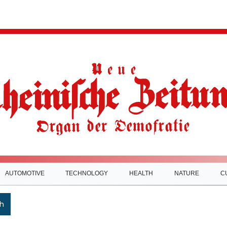
AUTOMOTIVE
TECHNOLOGY
HEALTH
NATURE
C
h