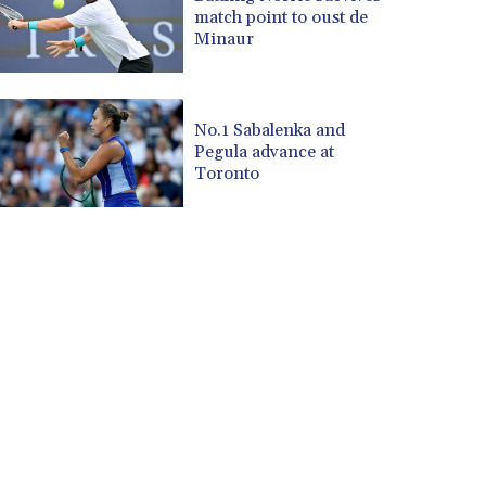
match point to oust de
Minaur
No.1 Sabalenka and
Pegula advance at
Toronto