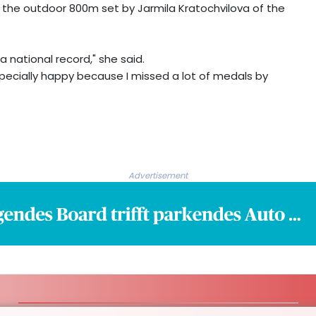
or the outdoor 800m set by Jarmila Kratochvilova of the
a national record," she said.
especially happy because I missed a lot of medals by
Advertisement