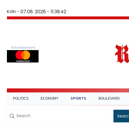
Köln -
07.08. 2026 - 11:39:43
Advertisement
POLITICS
ECONOMY
SPORTS
BOULEVARD
Searc