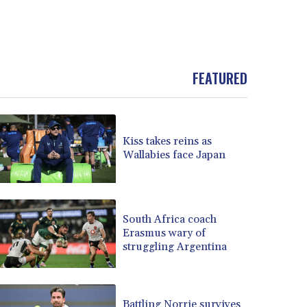
FEATURED
Kiss takes reins as
Wallabies face Japan
South Africa coach
Erasmus wary of
struggling Argentina
Battling Norrie survives