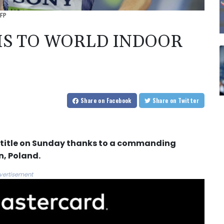
FP
S TO WORLD INDOOR
Share
on Facebook
Share
on Twitter
r title on Sunday thanks to a commanding
, Poland.
vertisement