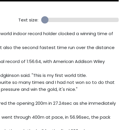
Text size:
orld indoor record holder clocked a winning time of
t also the second fastest time run over the distance
nal record of 1:56.64, with American Addison Wiley
gkinson said. "This is my first world title.
vourite so many times and I had not won so to do that
ressure and win the gold, it's nice."
vered the opening 200m in 27.24sec as she immediately
n went through 400m at pace, in 56.96sec, the pack