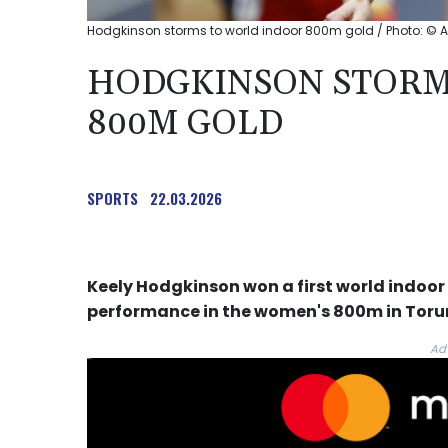
Hodgkinson storms to world indoor 800m gold / Photo: © A
HODGKINSON STORM
800M GOLD
SPORTS
22.03.2026
Keely Hodgkinson won a first world indoo
performance in the women's 800m in Torun
Ad