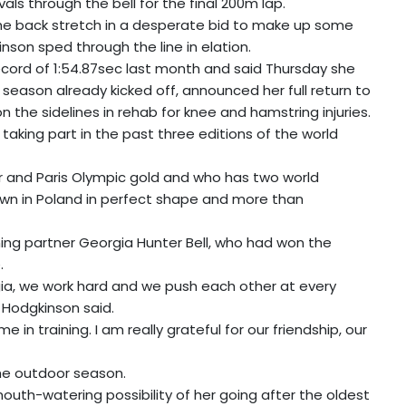
vals through the bell for the final 200m lap.
e back stretch in a desperate bid to make up some
kinson sped through the line in elation.
cord of 1:54.87sec last month and said Thursday she
eason already kicked off, announced her full return to
 the sidelines in rehab for knee and hamstring injuries.
taking part in the past three editions of the world
r and Paris Olympic gold and who has two world
wn in Poland in perfect shape and more than
ng partner Georgia Hunter Bell, who had won the
.
gia, we work hard and we push each other at every
" Hodgkinson said.
in training. I am really grateful for our friendship, our
the outdoor season.
mouth-watering possibility of her going after the oldest