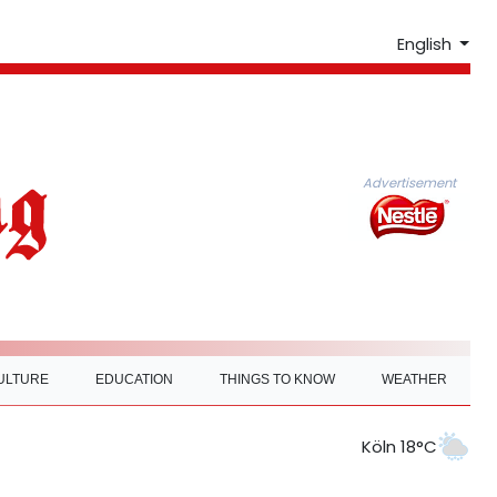
English
Advertisement
ULTURE
EDUCATION
THINGS TO KNOW
WEATHER
Köln 18°C