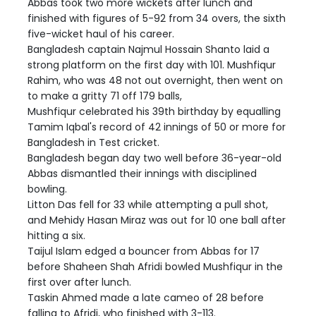
Abbas took two more wickets after lunch and
finished with figures of 5-92 from 34 overs, the sixth
five-wicket haul of his career.
Bangladesh captain Najmul Hossain Shanto laid a
strong platform on the first day with 101. Mushfiqur
Rahim, who was 48 not out overnight, then went on
to make a gritty 71 off 179 balls,
Mushfiqur celebrated his 39th birthday by equalling
Tamim Iqbal's record of 42 innings of 50 or more for
Bangladesh in Test cricket.
Bangladesh began day two well before 36-year-old
Abbas dismantled their innings with disciplined
bowling.
Litton Das fell for 33 while attempting a pull shot,
and Mehidy Hasan Miraz was out for 10 one ball after
hitting a six.
Taijul Islam edged a bouncer from Abbas for 17
before Shaheen Shah Afridi bowled Mushfiqur in the
first over after lunch.
Taskin Ahmed made a late cameo of 28 before
falling to Afridi, who finished with 3-113.