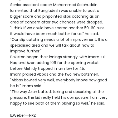
Senior assistant coach Mohammad Salahuddin
lamented that Bangladesh was unable to post a
bigger score and pinpointed slips catching as an
area of concern after two chances were dropped.
"I think if we could have scored another 50-60 runs
it would have been much better for us," he said.
"Our slip catching needs a lot of improvement. It is a
specialised area and we will talk about how to
improve further."
Pakistan began their innings strongly, with Imam-ul-
Haq and Azan adding 106 for the opening wicket
before Mehidy trapped Imam lbw for 45.
Imam praised Abbas and the two new batsmen.
"Abbas bowled very well, everybody knows how good
he is," Imam said.
"The way Azan batted, taking and absorbing all the
pressure, the kid really held his composure. I am very
happy to see both of them playing so well," he said.
E.Weber--NRZ