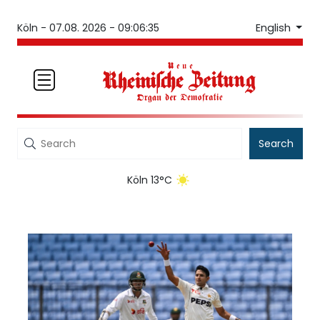
English
Köln -
07.08. 2026 - 09:06:35
Search
Köln 13°C