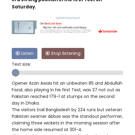
Saturday.
Advertisement
Listen
Stop listening
Text size:
Opener Azan Awais hit an unbeaten 85 and Abdullah
Fazal, also playing in his first Test, was 37 not out as
Pakistan reached 179-1 at stumps on the second
day in Dhaka.
The visitors trail Bangladesh by 234 runs but veteran
Pakistan seamer Abbas was the standout performer,
claiming three wickets in the morning session after
the home side resumed at 301-4.