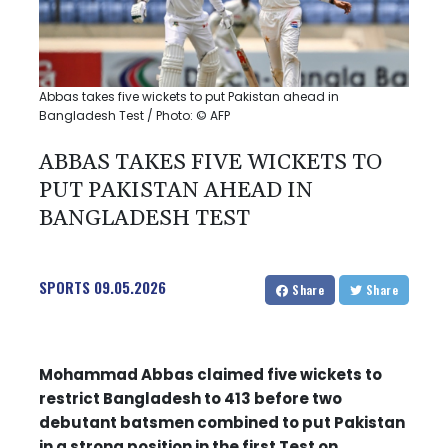
Abbas takes five wickets to put Pakistan ahead in
Bangladesh Test / Photo: © AFP
ABBAS TAKES FIVE WICKETS TO
PUT PAKISTAN AHEAD IN
BANGLADESH TEST
SPORTS
09.05.2026
Share
Share
Mohammad Abbas claimed five wickets to
restrict Bangladesh to 413 before two
debutant batsmen combined to put Pakistan
in a strong position in the first Test on