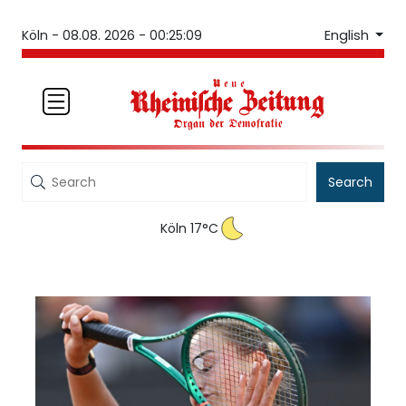
English
Köln -
08.08. 2026 - 00:25:09
Search
Köln 17°C