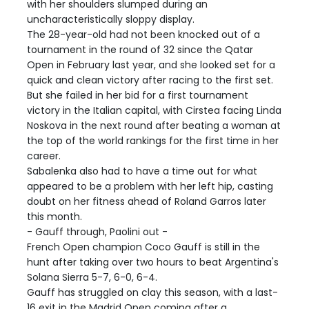
with her shoulders slumped during an
uncharacteristically sloppy display.
The 28-year-old had not been knocked out of a
tournament in the round of 32 since the Qatar
Open in February last year, and she looked set for a
quick and clean victory after racing to the first set.
But she failed in her bid for a first tournament
victory in the Italian capital, with Cirstea facing Linda
Noskova in the next round after beating a woman at
the top of the world rankings for the first time in her
career.
Sabalenka also had to have a time out for what
appeared to be a problem with her left hip, casting
doubt on her fitness ahead of Roland Garros later
this month.
- Gauff through, Paolini out -
French Open champion Coco Gauff is still in the
hunt after taking over two hours to beat Argentina's
Solana Sierra 5-7, 6-0, 6-4.
Gauff has struggled on clay this season, with a last-
16 exit in the Madrid Open coming after a