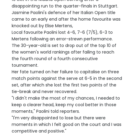
disappointing run to the quarter-finals in Stuttgart.
Jasmine Paolini's defence of her Italian Open title
came to an early end after the home favourite was
knocked out by Elise Mertens,
Local favourite Paolini lost 4-6, 7-6 (7/5), 6-3 to
Mertens following an error-strewn performance.
The 30-year-old is set to drop out of the top 10 of
the women's world rankings after failing to reach
the fourth round of a fourth consecutive
tournament.
Her fate turned on her failure to capitalise on three
match points against the serve at 6-5 in the second
set, after which she lost the first two points of the
tie-break and never recovered.
"I didn't make the most of my chances, I needed to
keep a clearer head, keep my cool better in those
moments," Paolini told reporters.
"I'm very disappointed to lose but there were
moments in which I felt good on the court and I was
competitive and positive."