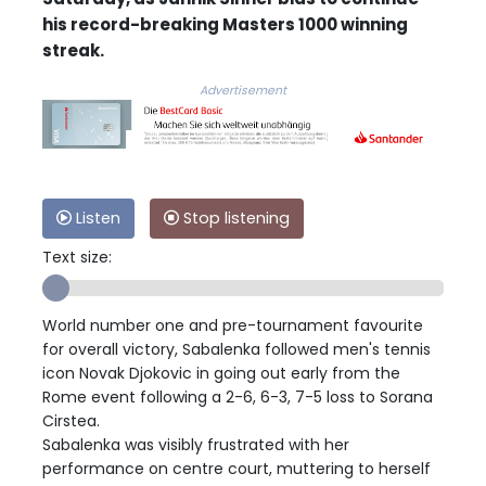
his record-breaking Masters 1000 winning
streak.
Advertisement
Listen
Stop listening
Text size:
World number one and pre-tournament favourite
for overall victory, Sabalenka followed men's tennis
icon Novak Djokovic in going out early from the
Rome event following a 2-6, 6-3, 7-5 loss to Sorana
Cirstea.
Sabalenka was visibly frustrated with her
performance on centre court, muttering to herself