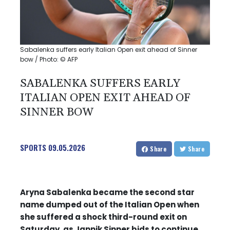
Sabalenka suffers early Italian Open exit ahead of Sinner
bow / Photo: © AFP
SABALENKA SUFFERS EARLY
ITALIAN OPEN EXIT AHEAD OF
SINNER BOW
SPORTS
09.05.2026
Share
Share
Aryna Sabalenka became the second star
name dumped out of the Italian Open when
she suffered a shock third-round exit on
Saturday, as Jannik Sinner bids to continue