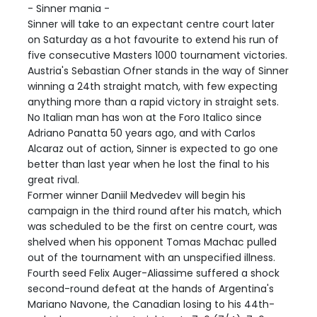
- Sinner mania -
Sinner will take to an expectant centre court later
on Saturday as a hot favourite to extend his run of
five consecutive Masters 1000 tournament victories.
Austria's Sebastian Ofner stands in the way of Sinner
winning a 24th straight match, with few expecting
anything more than a rapid victory in straight sets.
No Italian man has won at the Foro Italico since
Adriano Panatta 50 years ago, and with Carlos
Alcaraz out of action, Sinner is expected to go one
better than last year when he lost the final to his
great rival.
Former winner Daniil Medvedev will begin his
campaign in the third round after his match, which
was scheduled to be the first on centre court, was
shelved when his opponent Tomas Machac pulled
out of the tournament with an unspecified illness.
Fourth seed Felix Auger-Aliassime suffered a shock
second-round defeat at the hands of Argentina's
Mariano Navone, the Canadian losing to his 44th-