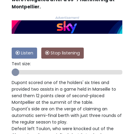
Montpellier.
Advertisement
Listen
Stop listening
Text size:
Dupont scored one of the holders' six tries and
provided two assists in a game held in Marseille to
send them 12 points clear of second-placed
Montpellier at the summit of the table.
Dupont's side are on the verge of claiming an
automatic semi-final berth with just three rounds of
the regular season to play.
Defeat left Toulon, who were knocked out of the