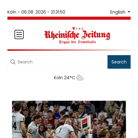
English
Köln -
06.08. 2026 - 21:31:50
Search
Köln 24°C