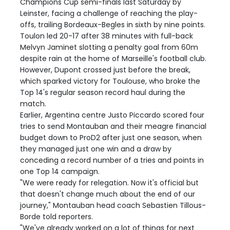
Champions Cup semi-finals last Saturday by
Leinster, facing a challenge of reaching the play-
offs, trailing Bordeaux-Begles in sixth by nine points.
Toulon led 20-17 after 38 minutes with full-back
Melvyn Jaminet slotting a penalty goal from 60m
despite rain at the home of Marseille's football club.
However, Dupont crossed just before the break,
which sparked victory for Toulouse, who broke the
Top 14's regular season record haul during the
match.
Earlier, Argentina centre Justo Piccardo scored four
tries to send Montauban and their meagre financial
budget down to ProD2 after just one season, when
they managed just one win and a draw by
conceding a record number of a tries and points in
one Top 14 campaign.
"We were ready for relegation. Now it's official but
that doesn't change much about the end of our
journey," Montauban head coach Sebastien Tillous-
Borde told reporters.
"We've already worked on a lot of things for next