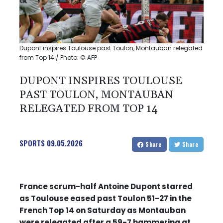
Dupont inspires Toulouse past Toulon, Montauban relegated
from Top 14 / Photo: © AFP
DUPONT INSPIRES TOULOUSE
PAST TOULON, MONTAUBAN
RELEGATED FROM TOP 14
SPORTS
09.05.2026
Share
Share
France scrum-half Antoine Dupont starred
as Toulouse eased past Toulon 51-27 in the
French Top 14 on Saturday as Montauban
were relegated after a 59-7 hammering at