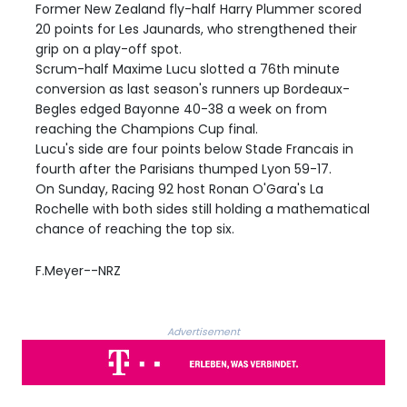
Former New Zealand fly-half Harry Plummer scored
20 points for Les Jaunards, who strengthened their
grip on a play-off spot.
Scrum-half Maxime Lucu slotted a 76th minute
conversion as last season's runners up Bordeaux-
Begles edged Bayonne 40-38 a week on from
reaching the Champions Cup final.
Lucu's side are four points below Stade Francais in
fourth after the Parisians thumped Lyon 59-17.
On Sunday, Racing 92 host Ronan O'Gara's La
Rochelle with both sides still holding a mathematical
chance of reaching the top six.
F.Meyer--NRZ
Advertisement