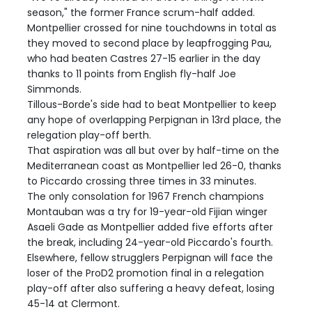
season," the former France scrum-half added.
Montpellier crossed for nine touchdowns in total as
they moved to second place by leapfrogging Pau,
who had beaten Castres 27-15 earlier in the day
thanks to 11 points from English fly-half Joe
Simmonds.
Tillous-Borde's side had to beat Montpellier to keep
any hope of overlapping Perpignan in 13rd place, the
relegation play-off berth.
That aspiration was all but over by half-time on the
Mediterranean coast as Montpellier led 26-0, thanks
to Piccardo crossing three times in 33 minutes.
The only consolation for 1967 French champions
Montauban was a try for 19-year-old Fijian winger
Asaeli Gade as Montpellier added five efforts after
the break, including 24-year-old Piccardo's fourth.
Elsewhere, fellow strugglers Perpignan will face the
loser of the ProD2 promotion final in a relegation
play-off after also suffering a heavy defeat, losing
45-14 at Clermont.