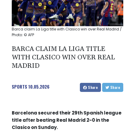
Barca claim La Liga title with Clasico win over Real Madrid /
Photo: © AFP
BARCA CLAIM LA LIGA TITLE
WITH CLASICO WIN OVER REAL
MADRID
SPORTS
10.05.2026
Share
Share
Barcelona secured their 29th Spanish league
title after beating Real Madrid 2-0 in the
Clasico on Sunday.