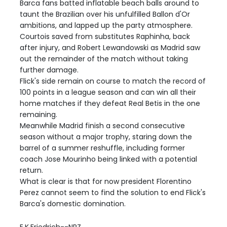
Barca fans batted inflatable beach balls around to
taunt the Brazilian over his unfulfilled Ballon d'Or
ambitions, and lapped up the party atmosphere.
Courtois saved from substitutes Raphinha, back
after injury, and Robert Lewandowski as Madrid saw
out the remainder of the match without taking
further damage.
Flick's side remain on course to match the record of
100 points in a league season and can win all their
home matches if they defeat Real Betis in the one
remaining.
Meanwhile Madrid finish a second consecutive
season without a major trophy, staring down the
barrel of a summer reshuffle, including former
coach Jose Mourinho being linked with a potential
return.
What is clear is that for now president Florentino
Perez cannot seem to find the solution to end Flick's
Barca's domestic domination.