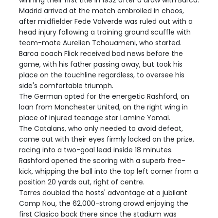
winning their first title in 1932 after a draw with Barca.
Madrid arrived at the match embroiled in chaos,
after midfielder Fede Valverde was ruled out with a
head injury following a training ground scuffle with
team-mate Aurelien Tchouameni, who started.
Barca coach Flick received bad news before the
game, with his father passing away, but took his
place on the touchline regardless, to oversee his
side's comfortable triumph.
The German opted for the energetic Rashford, on
loan from Manchester United, on the right wing in
place of injured teenage star Lamine Yamal.
The Catalans, who only needed to avoid defeat,
came out with their eyes firmly locked on the prize,
racing into a two-goal lead inside 18 minutes.
Rashford opened the scoring with a superb free-
kick, whipping the ball into the top left corner from a
position 20 yards out, right of centre.
Torres doubled the hosts' advantage at a jubilant
Camp Nou, the 62,000-strong crowd enjoying the
first Clasico back there since the stadium was