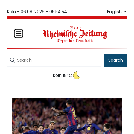
English
Köln -
06.08. 2026 - 05:54:54
Search
Köln 18°C