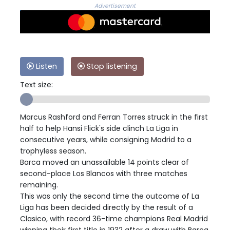
Advertisement
Listen
Stop listening
Text size:
Marcus Rashford and Ferran Torres struck in the first
half to help Hansi Flick's side clinch La Liga in
consecutive years, while consigning Madrid to a
trophyless season.
Barca moved an unassailable 14 points clear of
second-place Los Blancos with three matches
remaining.
This was only the second time the outcome of La
Liga has been decided directly by the result of a
Clasico, with record 36-time champions Real Madrid