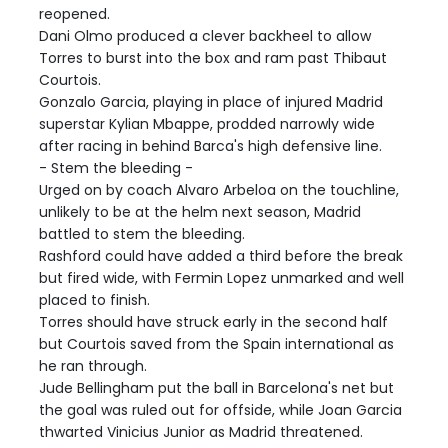
reopened.
Dani Olmo produced a clever backheel to allow
Torres to burst into the box and ram past Thibaut
Courtois.
Gonzalo Garcia, playing in place of injured Madrid
superstar Kylian Mbappe, prodded narrowly wide
after racing in behind Barca's high defensive line.
- Stem the bleeding -
Urged on by coach Alvaro Arbeloa on the touchline,
unlikely to be at the helm next season, Madrid
battled to stem the bleeding.
Rashford could have added a third before the break
but fired wide, with Fermin Lopez unmarked and well
placed to finish.
Torres should have struck early in the second half
but Courtois saved from the Spain international as
he ran through.
Jude Bellingham put the ball in Barcelona's net but
the goal was ruled out for offside, while Joan Garcia
thwarted Vinicius Junior as Madrid threatened.