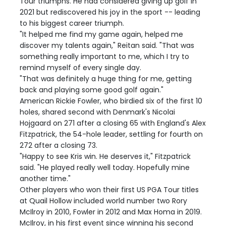
Tour triumphs. He had considered giving up golf in
2021 but rediscovered his joy in the sport -- leading
to his biggest career triumph.
"It helped me find my game again, helped me
discover my talents again," Reitan said. "That was
something really important to me, which I try to
remind myself of every single day.
"That was definitely a huge thing for me, getting
back and playing some good golf again."
American Rickie Fowler, who birdied six of the first 10
holes, shared second with Denmark's Nicolai
Hojgaard on 271 after a closing 65 with England's Alex
Fitzpatrick, the 54-hole leader, settling for fourth on
272 after a closing 73.
"Happy to see Kris win. He deserves it," Fitzpatrick
said. "He played really well today. Hopefully mine
another time."
Other players who won their first US PGA Tour titles
at Quail Hollow included world number two Rory
McIlroy in 2010, Fowler in 2012 and Max Homa in 2019.
McIlroy, in his first event since winning his second