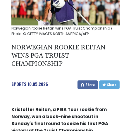
Norwegian rookie Reitan wins PGA Truist Championship /
Photo: © GETTY IMAGES NORTH AMERICA/AFP
NORWEGIAN ROOKIE REITAN
WINS PGA TRUIST
CHAMPIONSHIP
SPORTS
10.05.2026
Share
Share
Kristoffer Reitan, a PGA Tour rookie from
Norway, won a back-nine shootout in
Sunday's final round to seize his first PGA
victory at the Truist Championship.