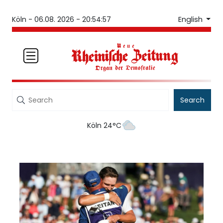
English
Köln -
06.08. 2026 - 20:54:57
Search
Köln 24°C