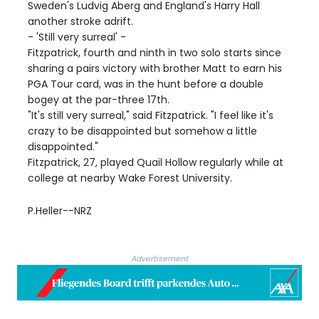
Sweden's Ludvig Aberg and England's Harry Hall
another stroke adrift.
- 'Still very surreal' -
Fitzpatrick, fourth and ninth in two solo starts since
sharing a pairs victory with brother Matt to earn his
PGA Tour card, was in the hunt before a double
bogey at the par-three 17th.
"It's still very surreal," said Fitzpatrick. "I feel like it's
crazy to be disappointed but somehow a little
disappointed."
Fitzpatrick, 27, played Quail Hollow regularly while at
college at nearby Wake Forest University.
P.Heller--NRZ
Advertisement