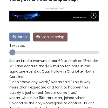
Advertisement
Listen
Stop listening
Text size:
Reitan fired a two-under par 69 to finish on 15-under
269 and capture the $3.6 million top prize in the
signature event at Quail Hollow in Charlotte, North
Carolina.
"I don't have any words," Reitan said. "This is way
more than I expected and for it to happen this
quickly is just unreal. Dream come true."
Reitan, who in his 15th tour start, joined Viktor
Hovland as the only Norwegians to capture US PGA