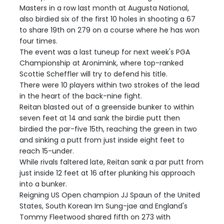
Masters in a row last month at Augusta National,
also birdied six of the first 10 holes in shooting a 67
to share 19th on 279 on a course where he has won
four times.
The event was a last tuneup for next week's PGA
Championship at Aronimink, where top-ranked
Scottie Scheffler will try to defend his title.
There were 10 players within two strokes of the lead
in the heart of the back-nine fight.
Reitan blasted out of a greenside bunker to within
seven feet at 14 and sank the birdie putt then
birdied the par-five 15th, reaching the green in two
and sinking a putt from just inside eight feet to
reach 15-under.
While rivals faltered late, Reitan sank a par putt from
just inside 12 feet at 16 after plunking his approach
into a bunker.
Reigning US Open champion JJ Spaun of the United
States, South Korean Im Sung-jae and England's
Tommy Fleetwood shared fifth on 273 with