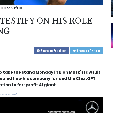
hoto: © AFP/File
TESTIFY ON HIS ROLE
NG
Share
on Facebook
Share
on Twitter
o take the stand Monday in Elon Musk's lawsuit
evealed how his company funded the ChatGPT
tion to for-profit AI giant.
vertisement