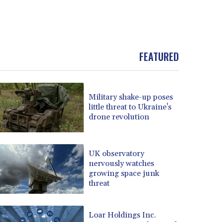
FEATURED
Military shake-up poses
little threat to Ukraine's
drone revolution
UK observatory
nervously watches
growing space junk
threat
Loar Holdings Inc.