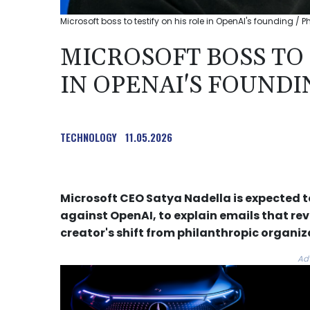
Microsoft boss to testify on his role in OpenAI's founding / P
MICROSOFT BOSS TO 
IN OPENAI'S FOUNDI
TECHNOLOGY
11.05.2026
Microsoft CEO Satya Nadella is expected t
against OpenAI, to explain emails that r
creator's shift from philanthropic organiza
Ad