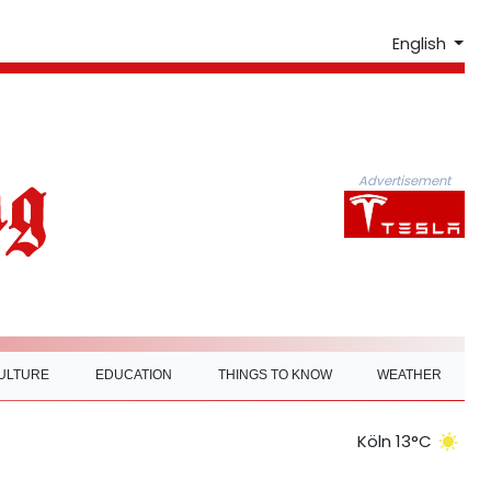
English
Advertisement
ULTURE
EDUCATION
THINGS TO KNOW
WEATHER
Köln 13°C