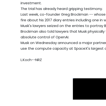
investment.
The trial has already heard gripping testimony.
Last week, co-founder Greg Brockman -- whose s
fire about his 2017 diary entries including one 
Musk's lawyers seized on the entries to portray 
Brockman also told lawyers that Musk physically
absolute control of OpenAI.
Musk on Wednesday announced a major partnership
use the compute capacity at SpaceX's largest 
L.Koch--NRZ