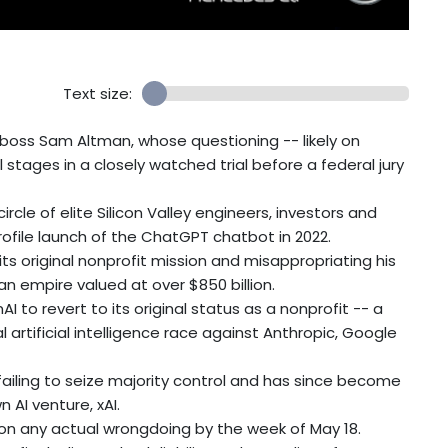
Text size:
 boss Sam Altman, whose questioning -- likely on
stages in a closely watched trial before a federal jury
 circle of elite Silicon Valley engineers, investors and
rofile launch of the ChatGPT chatbot in 2022.
its original nonprofit mission and misappropriating his
 an empire valued at over $850 billion.
I to revert to its original status as a nonprofit -- a
 artificial intelligence race against Anthropic, Google
 failing to seize majority control and has since become
AI venture, xAI.
t on any actual wrongdoing by the week of May 18.