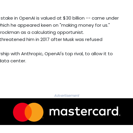
take in OpenAI is valued at $30 billion -- came under
in which he appeared keen on "making money for us."
Brockman as a calculating opportunist.
 threatened him in 2017 after Musk was refused
 with Anthropic, OpenAI's top rival, to allow it to
data center.
Advertisement