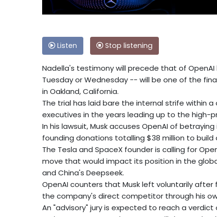
Listen
Stop listening
Nadella's testimony will precede that of OpenAI
Tuesday or Wednesday -- will be one of the final 
in Oakland, California.
The trial has laid bare the internal strife within a
executives in the years leading up to the high-p
In his lawsuit, Musk accuses OpenAI of betraying 
founding donations totalling $38 million to build
The Tesla and SpaceX founder is calling for OpenA
move that would impact its position in the global
and China's Deepseek.
OpenAI counters that Musk left voluntarily after
the company's direct competitor through his own 
An "advisory" jury is expected to reach a verdic