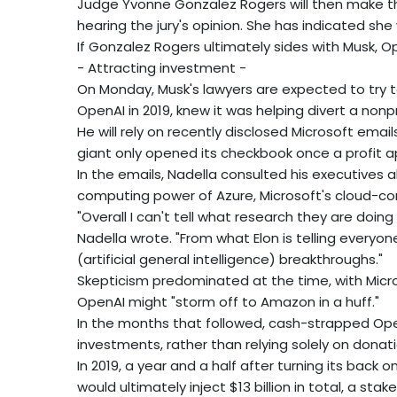
Judge Yvonne Gonzalez Rogers will then make the 
hearing the jury's opinion. She has indicated she wi
If Gonzalez Rogers ultimately sides with Musk, Ope
- Attracting investment -
On Monday, Musk's lawyers are expected to try to
OpenAI in 2019, knew it was helping divert a nonp
He will rely on recently disclosed Microsoft ema
giant only opened its checkbook once a profit 
In the emails, Nadella consulted his executives
computing power of Azure, Microsoft's cloud-c
"Overall I can't tell what research they are doing
Nadella wrote. "From what Elon is telling everyone
(artificial general intelligence) breakthroughs."
Skepticism predominated at the time, with Micro
OpenAI might "storm off to Amazon in a huff."
In the months that followed, cash-strapped Open
investments, rather than relying solely on donati
In 2019, a year and a half after turning its back on 
would ultimately inject $13 billion in total, a stak