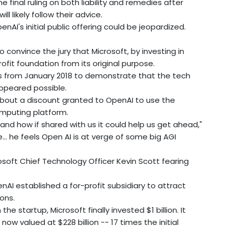
final ruling on both liability and remedies after
ll likely follow their advice.
nAI's initial public offering could be jeopardized.
 convince the jury that Microsoft, by investing in
rofit foundation from its original purpose.
ils from January 2018 to demonstrate that the tech
appeared possible.
 about a discount granted to OpenAI to use the
omputing platform.
 and how if shared with us it could help us get ahead,"
... he feels Open AI is at verge of some big AGI
soft Chief Technology Officer Kevin Scott fearing
AI established a for-profit subsidiary to attract
ons.
the startup, Microsoft finally invested $1 billion. It
e now valued at $228 billion -- 17 times the initial