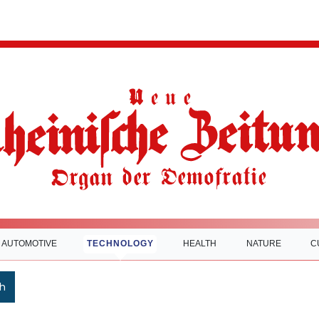
AUTOMOTIVE
TECHNOLOGY
HEALTH
NATURE
C
h