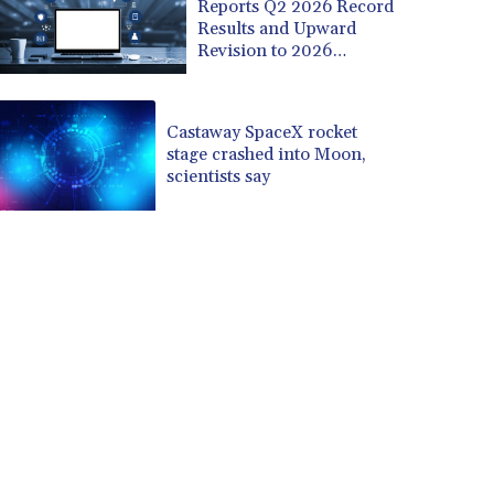
Reports Q2 2026 Record
Results and Upward
Revision to 2026
Outlook
Castaway SpaceX rocket
stage crashed into Moon,
scientists say