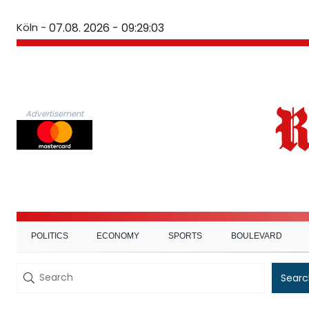
Köln -
07.08. 2026 - 09:29:04
Advertisement
POLITICS
ECONOMY
SPORTS
BOULEVARD
Searc