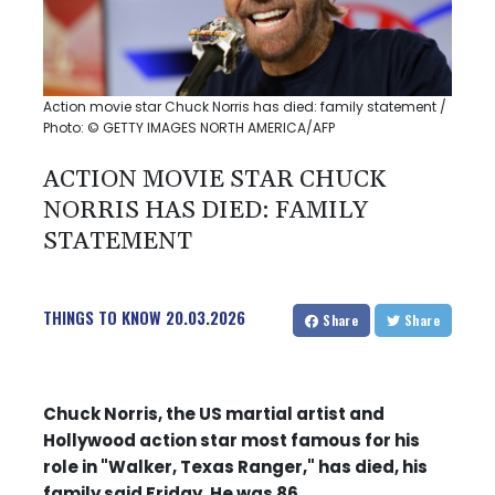
Action movie star Chuck Norris has died: family statement /
Photo: © GETTY IMAGES NORTH AMERICA/AFP
ACTION MOVIE STAR CHUCK
NORRIS HAS DIED: FAMILY
STATEMENT
THINGS TO KNOW
20.03.2026
Share
Share
Chuck Norris, the US martial artist and
Hollywood action star most famous for his
role in "Walker, Texas Ranger," has died, his
family said Friday. He was 86.