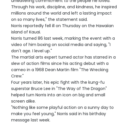
unwavering commitment to the people he loved.
Through his work, discipline, and kindness, he inspired
millions around the world and left a lasting impact
on so many lives," the statement said.
Norris reportedly fell ill on Thursday on the Hawaiian
island of Kauai.
Norris turned 86 last week, marking the event with a
video of him boxing on social media and saying, "I
don't age. I level up."
The martial arts expert turned actor has starred in a
slew of action films since his acting debut with a
cameo in a 1968 Dean Martin film "The Wrecking
Crew."
Four years later, his epic fight with the kung-fu
superstar Bruce Lee in "The Way of The Dragon"
helped turn Norris into an icon on big and small
screen alike.
"Nothing like some playful action on a sunny day to
make you feel young," Norris said in his birthday
message last week.