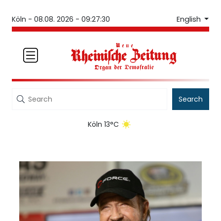
English
Köln -
08.08. 2026 - 09:27:30
Search
Köln 13°C