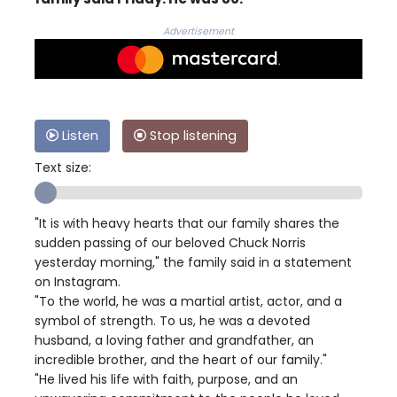
Advertisement
Listen
Stop listening
Text size:
"It is with heavy hearts that our family shares the
sudden passing of our beloved Chuck Norris
yesterday morning," the family said in a statement
on Instagram.
"To the world, he was a martial artist, actor, and a
symbol of strength. To us, he was a devoted
husband, a loving father and grandfather, an
incredible brother, and the heart of our family."
"He lived his life with faith, purpose, and an